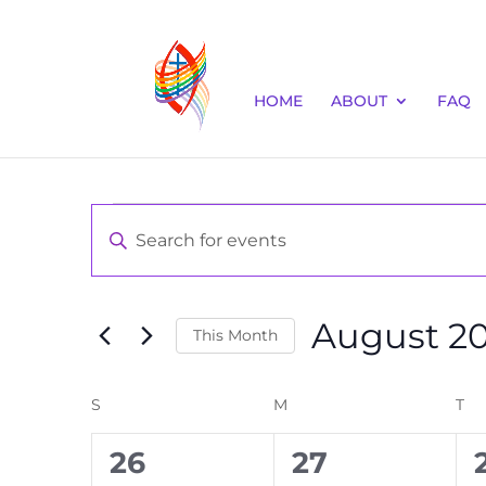
HOME
ABOUT
FAQ
Events
Events
Enter
Keyword.
Search
Search
and
for
August 2
Events
This Month
Views
by
Select
Navigation
Keyword.
date.
S
SUNDAY
M
MONDAY
T
TU
Calendar
0
0
26
27
of