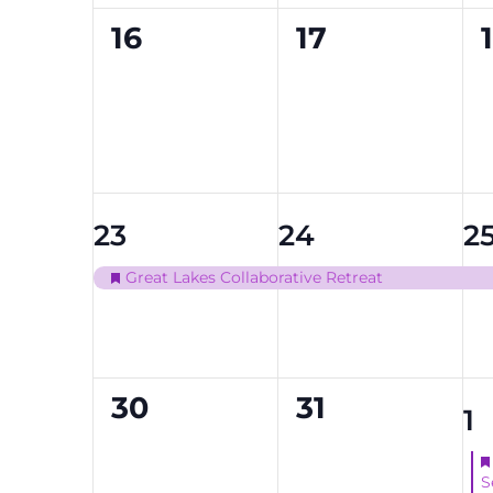
0
0
16
17
events,
events,
1
1
1
23
24
2
event,
event,
ev
Great Lakes Collaborative Retreat
Featured
0
0
30
31
1
1
events,
events,
ev
S