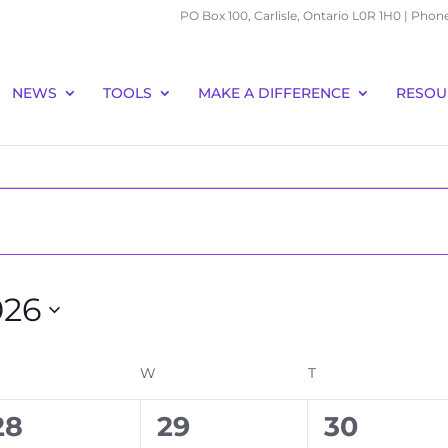
PO Box 100, Carlisle, Ontario L0R 1H0 | Phon
NEWS
TOOLS
MAKE A DIFFERENCE
RESOU
026
ESDAY
W
WEDNESDAY
T
THURSDAY
0
0
0
28
29
30