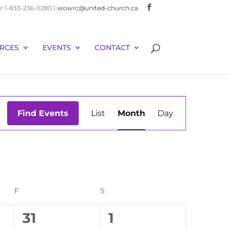
e: 1-833-236-0280 |
wowrc@united-church.ca
RCES
EVENTS
CONTACT
Event
Find Events
List
Month
Day
Views
Navigation
F
FRIDAY
S
SATURDAY
0
0
31
1