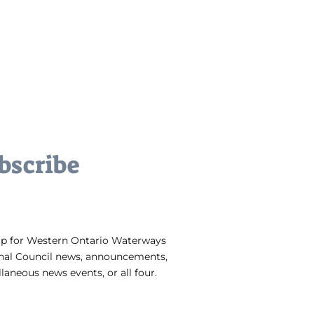
bscribe
up for Western Ontario Waterways
nal Council news, announcements,
laneous news events, or all four.