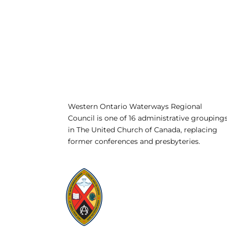
Western Ontario Waterways Regional
Council is one of 16 administrative grouping
in The United Church of Canada, replacing
former conferences and presbyteries.
Visit:
United-Church.ca
Visit:
UnitedChurchFoundation.ca
Visit:
GeneralCouncil.ca
Visit:
Stewardship
Visit:
United Fresh Start