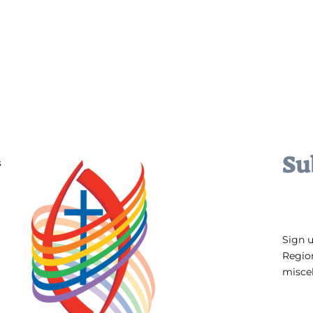
Su
s
Sign 
Regio
miscel