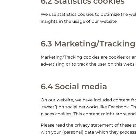
6.2 Statistics cookies
We use statistics cookies to optimize the web
insights in the usage of our website.
6.3 Marketing/Tracking
Marketing/Tracking cookies are cookies or any
advertising or to track the user on this webs
6.4 Social media
On our website, we have included content fro
“tweet”) on social networks like Facebook. 
places cookies. This content might store and
Please read the privacy statement of these 
with your (personal) data which they process