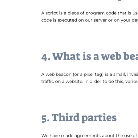
A script is a piece of program code that is u
code is executed on our server or on your de
4. What is a web be
A web beacon (or a pixel tag) is a small, invi
traffic on a website. In order to do this, var
5. Third parties
We have made agreements about the use of c