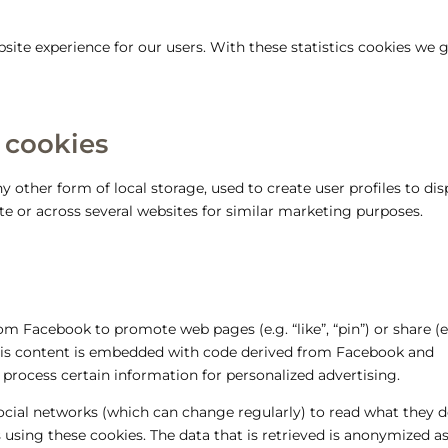
site experience for our users. With these statistics cookies we 
 cookies
 other form of local storage, used to create user profiles to dis
ite or across several websites for similar marketing purposes.
m Facebook to promote web pages (e.g. “like”, “pin”) or share (e
This content is embedded with code derived from Facebook and
 process certain information for personalized advertising.
social networks (which can change regularly) to read what they 
 using these cookies. The data that is retrieved is anonymized a