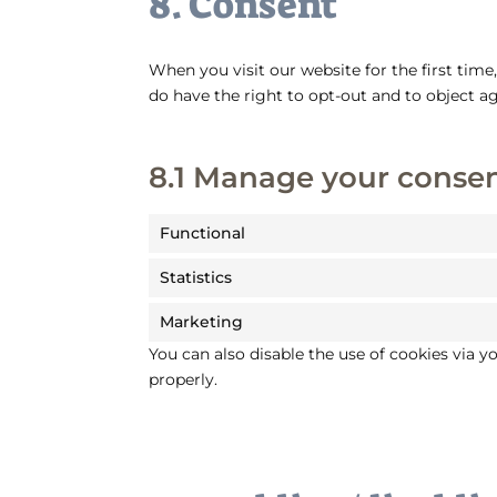
8. Consent
When you visit our website for the first tim
do have the right to opt-out and to object ag
8.1 Manage your consen
Functional
Statistics
Marketing
You can also disable the use of cookies via 
properly.