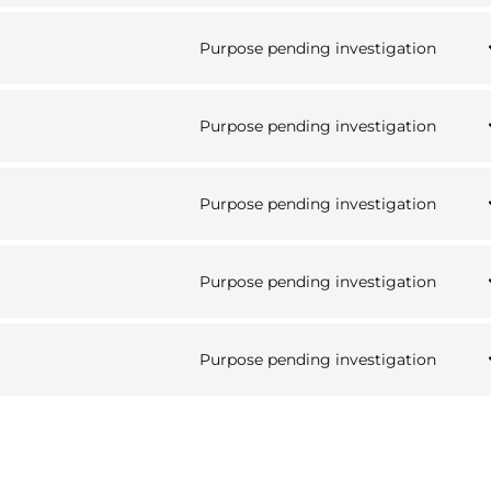
analy
to
serv
Purpose pending investigation
word
Cons
to
serv
Purpose pending investigation
goog
Cons
font
to
serv
Purpose pending investigation
goog
Cons
map
to
serv
Purpose pending investigation
yout
Cons
to
serv
Purpose pending investigation
face
Cons
to
serv
misc