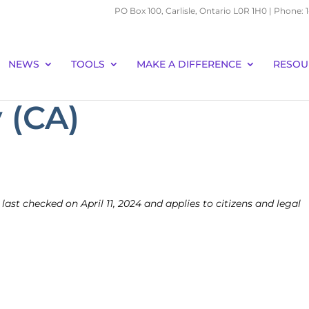
PO Box 100, Carlisle, Ontario L0R 1H0 | Phone:
NEWS
TOOLS
MAKE A DIFFERENCE
RESOU
 (CA)
 last checked on April 11, 2024 and applies to citizens and legal