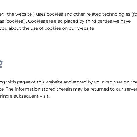
er: “the website”) uses cookies and other related technologies (f
as “cookies”). Cookies are also placed by third parties we have
ou about the use of cookies on our website.
?
along with pages of this website and stored by your browser on th
e. The information stored therein may be returned to our server
uring a subsequent visit.