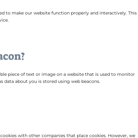
sed to make our website function properly and interactively. This
vice.
acon?
sible piece of text or image on a website that is used to monitor
ious data about you is stored using web beacons.
ookies with other companies that place cookies. However, we