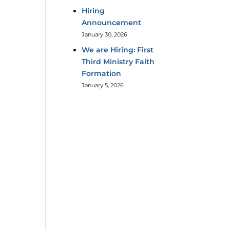
Hiring
Announcement
January 30, 2026
We are Hiring: First
Third Ministry Faith
Formation
January 5, 2026