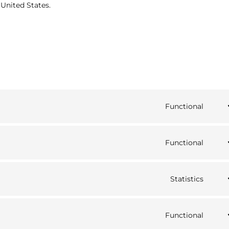
 United States.
Functional
Cons
to
serv
Functional
word
Cons
to
serv
Statistics
strip
Cons
to
serv
Functional
goog
Cons