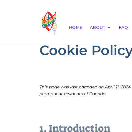
HOME
ABOUT
FAQ
Cookie Policy
This page was last changed on April 11, 2024,
permanent residents of Canada.
1. Introduction