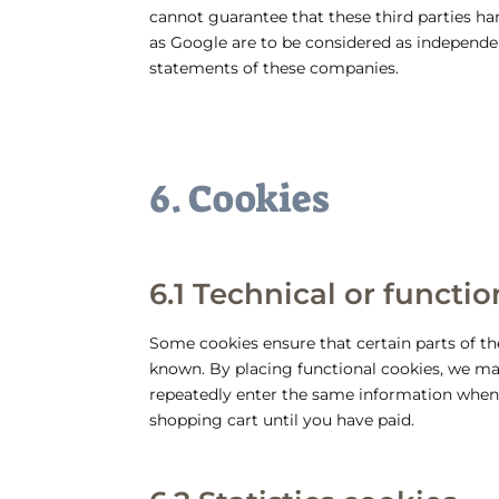
cannot guarantee that these third parties han
as Google are to be considered as independ
statements of these companies.
6. Cookies
6.1 Technical or functi
Some cookies ensure that certain parts of t
known. By placing functional cookies, we make
repeatedly enter the same information when 
shopping cart until you have paid.