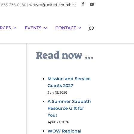
 1-833-236-0280 |
wowrc@united-church.ca
RCES
EVENTS
CONTACT
Read now ...
Mission and Service
Grants 2027
July 15, 2026
A Summer Sabbath
Resource Gift for
You!
April 30, 2026
WOW Regional