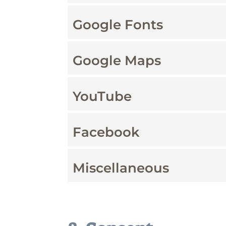
Google Fonts
Google Maps
YouTube
Facebook
Miscellaneous