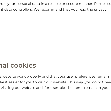
dle your personal data in a reliable or secure manner. Parties s
ent data controllers. We recommend that you read the privacy
onal cookies
he website work properly and that your user preferences remain
 it easier for you to visit our website. This way, you do not nee
visiting our website and, for example, the items remain in your