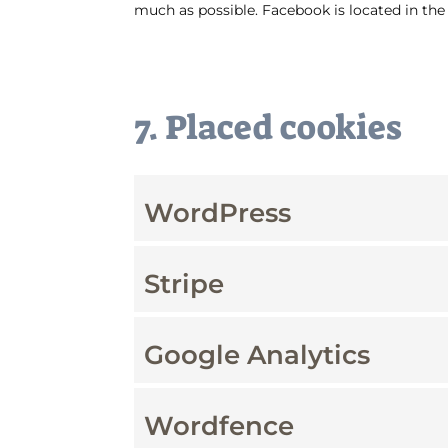
much as possible. Facebook is located in the
7. Placed cookies
WordPress
Stripe
Google Analytics
Wordfence