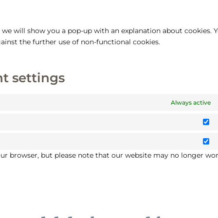
e, we will show you a pop-up with an explanation about cookies. 
ainst the further use of non-functional cookies.
t settings
Always active
St
M
your browser, but please note that our website may no longer wo