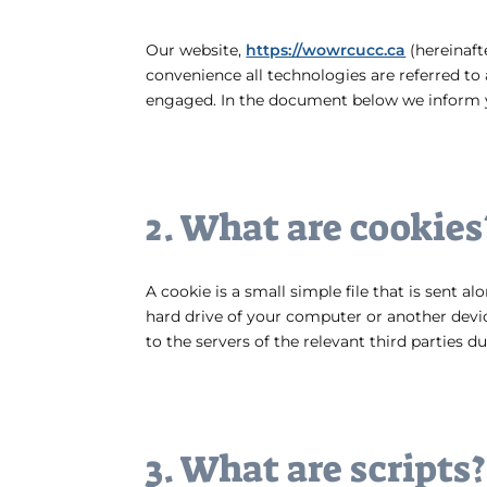
Our website,
https://wowrcucc.ca
(hereinaft
convenience all technologies are referred to 
engaged. In the document below we inform y
2. What are cookies
A cookie is a small simple file that is sent 
hard drive of your computer or another devic
to the servers of the relevant third parties d
3. What are scripts?