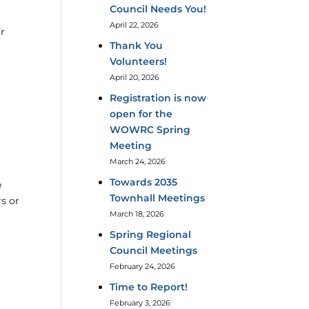
Council Needs You!
April 22, 2026
or
Thank You
Volunteers!
April 20, 2026
Registration is now
open for the
WOWRC Spring
Meeting
March 24, 2026
Towards 2035
e
Townhall Meetings
s or
March 18, 2026
Spring Regional
Council Meetings
February 24, 2026
Time to Report!
February 3, 2026