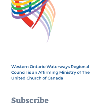
Western Ontario Waterways Regional
Council is an Affirming Ministry of The
United Church of Canada
Subscribe