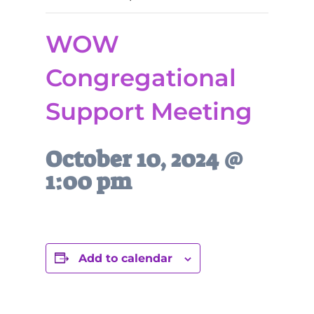
WOW
Congregational
Support Meeting
October 10, 2024 @
1:00 pm
Add to calendar