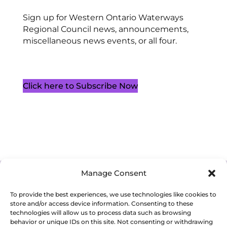
Sign up for Western Ontario Waterways
Regional Council news, announcements,
miscellaneous news events, or all four.
Click here to Subscribe Now
Manage Consent
Cookie Policy (CA)
Privacy Policy
Terms of Service
To provide the best experiences, we use technologies like cookies to
store and/or access device information. Consenting to these
technologies will allow us to process data such as browsing
behavior or unique IDs on this site. Not consenting or withdrawing