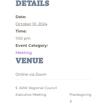
DETAILS
Date:
October 10, 2024
Time:
1:00 pm
Event Category:
Meeting
VENUE
Online via Zoom
ARW Regional Council
Executive Meeting
Thanksgiving