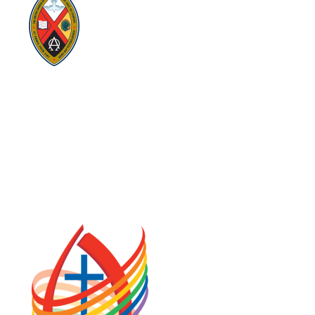
Visit:
United-Church.ca
Visit:
UnitedChurchFoundation.ca
Visit:
GeneralCouncil.ca
Visit:
Stewardship
Visit:
United Fresh Start
COOKIE POLICY (CA)
PRIVACY POLICY
TERMS OF SERVICE