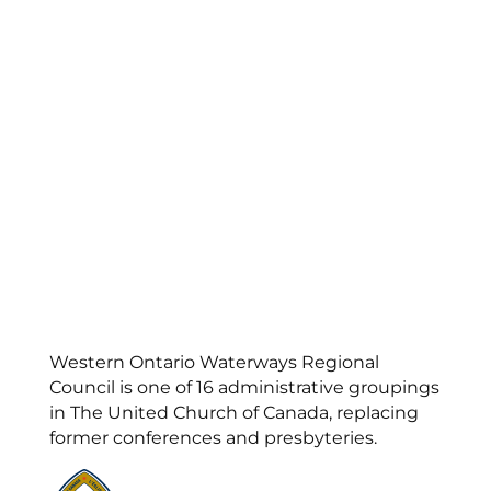
Western Ontario Waterways Regional
Council is one of 16 administrative groupings
in The United Church of Canada, replacing
former conferences and presbyteries.