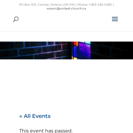
PO Box 100, Carlisle, Ontario L0R 1H0 | Phone: 1-833-236-0280 |
wowrc@united-church.ca
« All Events
This event has passed.