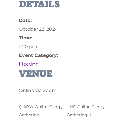
DETAILS
Date:
October 23, 2024
Time:
1:00 pm
Event Category:
Meeting
VENUE
Online via Zoom
ARW Online Clergy
HF Online Clergy
Gathering
Gathering