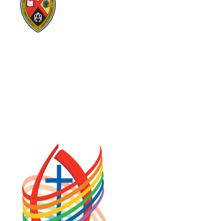
Visit:
GeneralCouncil.ca
Visit:
Stewardship
Visit:
United Fresh Start
COOKIE POLICY (CA)
PRIVACY POLICY
TERMS OF SERVICE