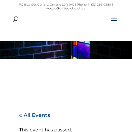
PO Box 100, Carlisle, Ontario L0R 1H0 | Phone: 1-833-236-0280 |
wowrc@united-church.ca
« All Events
This event has passed.