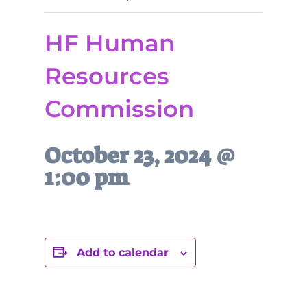
HF Human
Resources
Commission
October 23, 2024 @
1:00 pm
Add to calendar