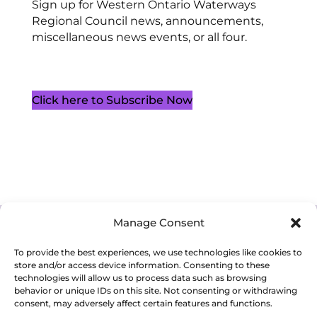
Sign up for Western Ontario Waterways
Regional Council news, announcements,
miscellaneous news events, or all four.
Click here to Subscribe Now
Manage Consent
Cookie Policy (CA)
Privacy Policy
Terms of Service
To provide the best experiences, we use technologies like cookies to
store and/or access device information. Consenting to these
technologies will allow us to process data such as browsing
behavior or unique IDs on this site. Not consenting or withdrawing
consent, may adversely affect certain features and functions.
Copyright 2026. Western Ontario Waterways Regional Council. All