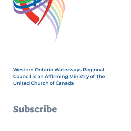
Western Ontario Waterways Regional
Council is an Affirming Ministry of The
United Church of Canada
Subscribe