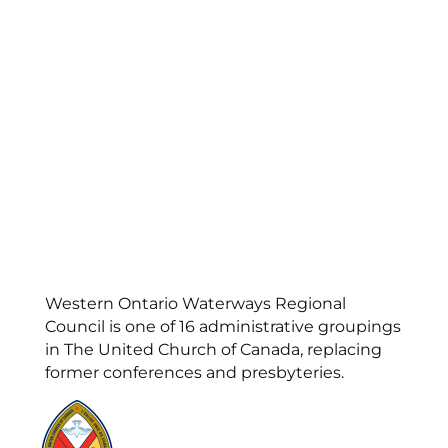
Western Ontario Waterways Regional
Council is one of 16 administrative groupings
in The United Church of Canada, replacing
former conferences and presbyteries.
Visit:
United-Church.ca
Visit:
UnitedChurchFoundation.ca