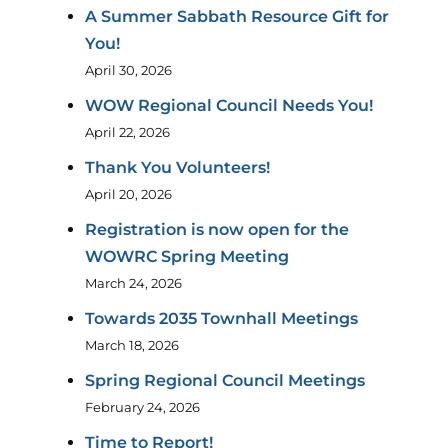
A Summer Sabbath Resource Gift for
You!
April 30, 2026
WOW Regional Council Needs You!
April 22, 2026
Thank You Volunteers!
April 20, 2026
Registration is now open for the
WOWRC Spring Meeting
March 24, 2026
Towards 2035 Townhall Meetings
March 18, 2026
Spring Regional Council Meetings
February 24, 2026
Time to Report!