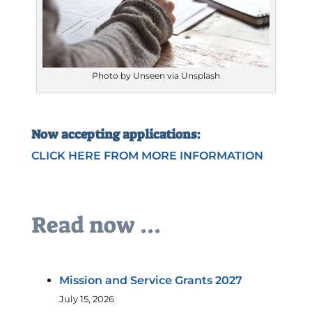
Photo by Unseen via Unsplash
Now accepting applications:
CLICK HERE FROM MORE INFORMATION
Read now ...
Mission and Service Grants 2027
July 15, 2026