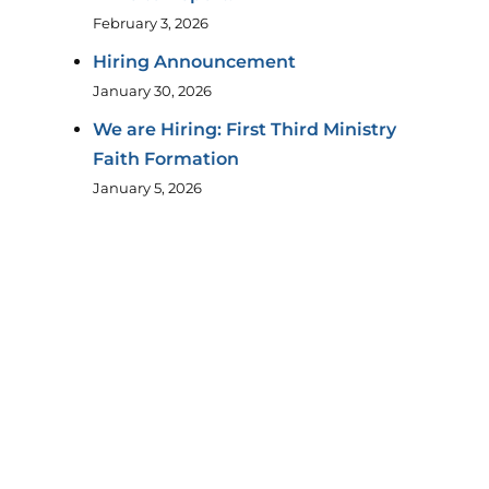
February 3, 2026
Hiring Announcement
January 30, 2026
We are Hiring: First Third Ministry
Faith Formation
January 5, 2026