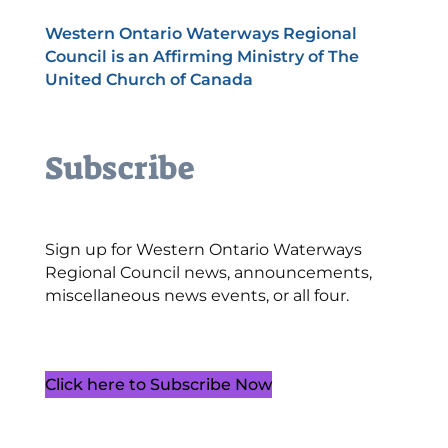
Western Ontario Waterways Regional
Council is an Affirming Ministry of The
United Church of Canada
Subscribe
Sign up for Western Ontario Waterways
Regional Council news, announcements,
miscellaneous news events, or all four.
Click here to Subscribe Now