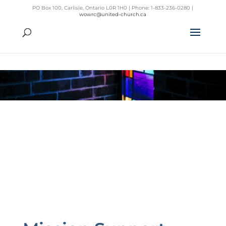
PO Box 100, Carlisle, Ontario L0R 1H0 | Phone: 1-833-236-0280 |
wowrc@united-church.ca