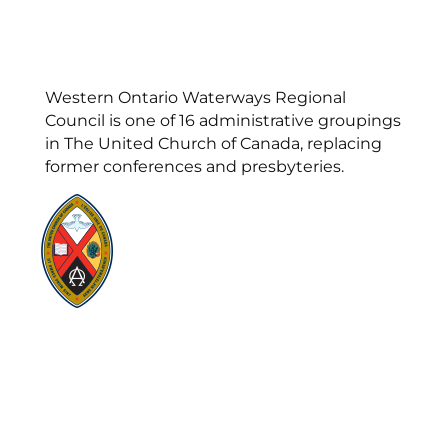
Western Ontario Waterways Regional
Council is one of 16 administrative groupings
in The United Church of Canada, replacing
former conferences and presbyteries.
Visit:
United-Church.ca
Visit:
UnitedChurchFoundation.ca
Visit:
GeneralCouncil.ca
Visit:
Stewardship
Visit:
United Fresh Start
COOKIE POLICY (CA)
PRIVACY POLICY
TERMS OF SERVICE