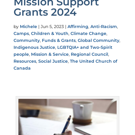
Mission Support
Grants 2024
by
Michele
|
Jun 5, 2023
|
Affirming
,
Anti-Racism
,
Camps
,
Children & Youth
,
Climate Change
,
Community
,
Funds & Grants
,
Global Community
,
Indigenous Justice
,
LGBTQIA+ and Two-Spirit
people
,
Mission & Service
,
Regional Council
,
Resources
,
Social Justice
,
The United Church of
Canada