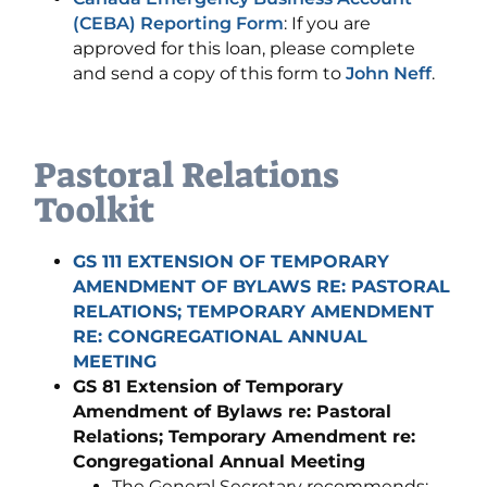
(CEBA) Reporting Form
: If you are
approved for this loan, please complete
and send a copy of this form to
John Neff
.
Pastoral Relations
Toolkit
GS 111 EXTENSION OF TEMPORARY
AMENDMENT OF BYLAWS RE: PASTORAL
RELATIONS; TEMPORARY AMENDMENT
RE: CONGREGATIONAL ANNUAL
MEETING
GS 81 Extension of Temporary
Amendment of Bylaws re: Pastoral
Relations; Temporary Amendment re:
Congregational Annual Meeting
The General Secretary recommends: