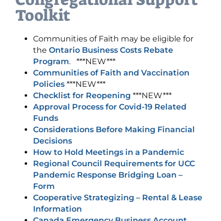
Toolkit
Communities of Faith may be eligible for
the
Ontario Business Costs Rebate
Program
. ***NEW***
Communities of Faith and Vaccination
Policies
***NEW***
Checklist for Reopening
***NEW***
Approval Process for Covid-19 Related
Funds
Considerations Before Making Financial
Decisions
How to Hold Meetings in a Pandemic
Regional Council Requirements for UCC
Pandemic Response Bridging Loan –
Form
Cooperative Strategizing – Rental & Lease
Information
Canada Emergency Business Account