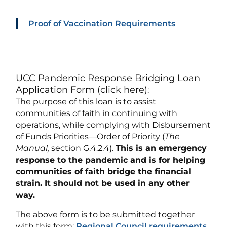
Proof of Vaccination Requirements
UCC Pandemic Response Bridging Loan
Application Form (click here)
:
The purpose of this loan is to assist
communities of faith in continuing with
operations, while complying with Disbursement
of Funds Priorities—Order of Priority (
The
Manual,
section G.4.2.4).
This is an emergency
response to the pandemic and is for helping
communities of faith bridge the financial
strain. It should not be used in any other
way.
The above form is to be submitted together
with this form:
Regional Council requirements