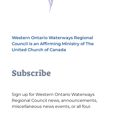
Western Ontario Waterways Regional
Council is an Affirming Ministry of The
United Church of Canada
Subscribe
Sign up for Western Ontario Waterways
Regional Council news, announcements,
miscellaneous news events, or all four.