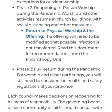
exceptions for outdoor worship.
Phase 2: Reopening In-Person Worship
during the Pandemic: Worship and other
activities resume in church buildings, with
social distancing and other measures.
Return to Physical Worship & the
Offering
: The offering will need to be
modified so that possible infection is
not transferred. Read this document
for recommendations from the
Philanthropy Unit.
Phase 3: Full Return during the Pandemic:
For worship and other gatherings, you will
still need to consider the health and safety
regulations of your province.
Each council makes decisions on reopening for
its areas of responsibility. The governing board
of each community of faith should consult with