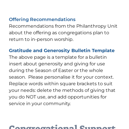
Offering Recommendations
Recommendations from the Philanthropy Unit
about the offering as congregations plan to
return to in-person worship.
Gratitude and Generosity Bulletin Template
The above page is a template for a bulletin
insert about generosity and giving for use
during the Season of Easter or the whole
season. Please personalise it for your context.
Replace words within square brackets to suit
your needs: delete the methods of giving that
you do NOT use, and add opportunities for
service in your community.
Congregational Support