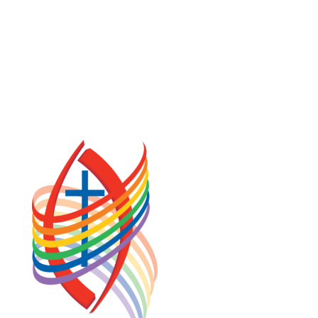
COOKIE POLICY (CA)
PRIVACY POLICY
TERMS OF SERVICE