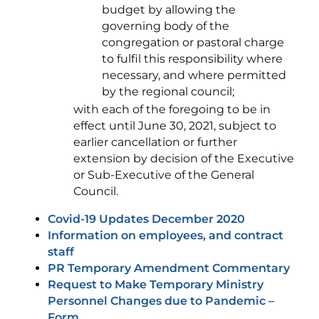
budget by allowing the
governing body of the
congregation or pastoral charge
to fulfil this responsibility where
necessary, and where permitted
by the regional council;
with each of the foregoing to be in
effect until June 30, 2021, subject to
earlier cancellation or further
extension by decision of the Executive
or Sub-Executive of the General
Council.
Covid-19 Updates December 2020
Information on employees, and contract
staff
PR Temporary Amendment Commentary
Request to Make Temporary Ministry
Personnel Changes due to Pandemic –
Form