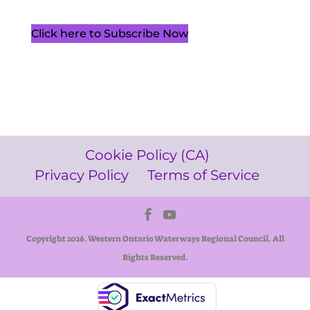
Click here to Subscribe Now
Cookie Policy (CA)
Privacy Policy
Terms of Service
Copyright 2026. Western Ontario Waterways Regional Council. All
Rights Reserved.