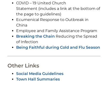
COVID – 19 United Church
Statement (includes a link at the bottom of
the page to guidelines)
Ecumenical Response to Outbreak in
China
Employee and Family Assistance Program
Breaking the Chain
Reducing the Spread
of Infection
Being Faithful during Cold and Flu Season
Other Links
Social Media Guidelines
Town Hall Summaries