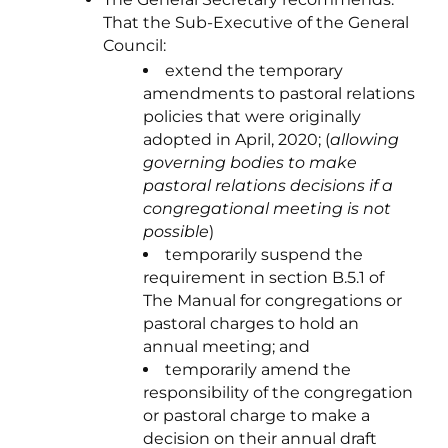
That the Sub-Executive of the General
Council:
extend the temporary
amendments to pastoral relations
policies that were originally
adopted in April, 2020; (
allowing
governing bodies to make
pastoral relations decisions if a
congregational meeting is not
possible
)
temporarily suspend the
requirement in section B.5.1 of
The Manual for congregations or
pastoral charges to hold an
annual meeting; and
temporarily amend the
responsibility of the congregation
or pastoral charge to make a
decision on their annual draft