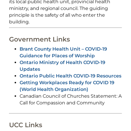
its local public health unit, provincial health
ministry, and regional council. The guiding
principle is the safety of all who enter the
building.
Government Links
Brant County Health Unit – COVID-19
Guidance for Places of Worship
Ontario Ministry of Health COVID-19
Updates
Ontario Public Health COVID-19 Resources
Getting Workplaces Ready for COVID 19
(World Health Organization)
Canadian Council of Churches Statement: A
Call for Compassion and Community
UCC Links