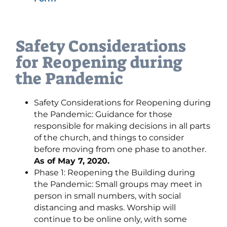
Safety Considerations
for Reopening during
the Pandemic
Safety Considerations for Reopening during
the Pandemic: Guidance for those
responsible for making decisions in all parts
of the church, and things to consider
before moving from one phase to another.
As of May 7, 2020.
Phase 1: Reopening the Building during
the Pandemic: Small groups may meet in
person in small numbers, with social
distancing and masks. Worship will
continue to be online only, with some