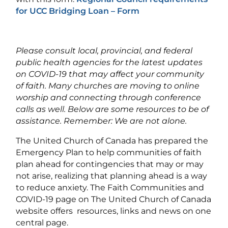
for UCC Bridging Loan – Form
Please consult local, provincial, and federal
public health agencies for the latest updates
on COVID-19 that may affect your community
of faith. Many churches are moving to online
worship and connecting through conference
calls as well. Below are some resources to be of
assistance. Remember: We are not alone.
The United Church of Canada has prepared the
Emergency Plan to help communities of faith
plan ahead for contingencies that may or may
not arise, realizing that planning ahead is a way
to reduce anxiety. The Faith Communities and
COVID-19 page on The United Church of Canada
website offers resources, links and news on one
central page.