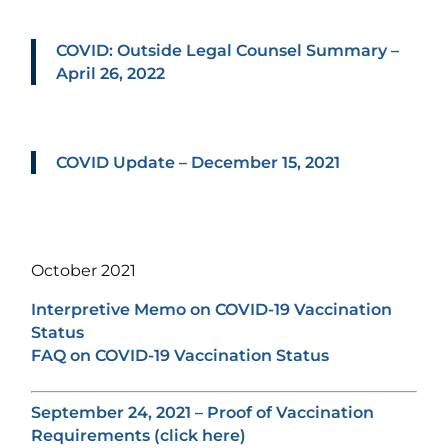
COVID: Outside Legal Counsel Summary –
April 26, 2022
COVID Update – December 15, 2021
October 2021
Interpretive Memo on COVID-19 Vaccination
Status
FAQ on COVID-19 Vaccination Status
September 24, 2021 – Proof of Vaccination
Requirements (click here)