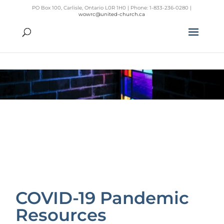
PO Box 100, Carlisle, Ontario L0R 1H0 | Phone: 1-833-236-0280 |
wowrc@united-church.ca
COVID-19 Pandemic
Resources