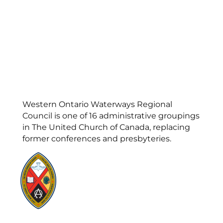
Western Ontario Waterways Regional
Council is one of 16 administrative groupings
in The United Church of Canada, replacing
former conferences and presbyteries.
Visit:
United-Church.ca
Visit:
UnitedChurchFoundation.ca
Visit:
GeneralCouncil.ca
Visit:
Stewardship
Visit:
United Fresh Start