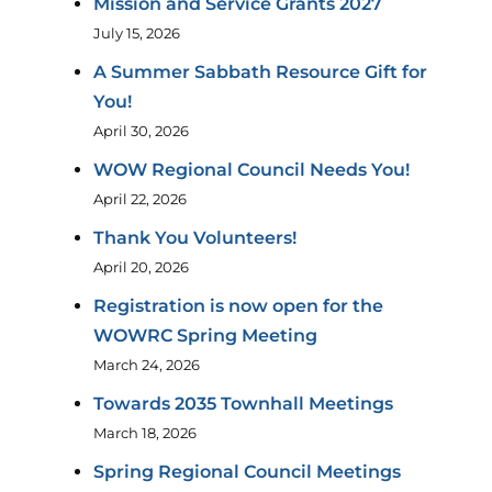
Mission and Service Grants 2027
July 15, 2026
A Summer Sabbath Resource Gift for
You!
April 30, 2026
WOW Regional Council Needs You!
April 22, 2026
Thank You Volunteers!
April 20, 2026
Registration is now open for the
WOWRC Spring Meeting
March 24, 2026
Towards 2035 Townhall Meetings
March 18, 2026
Spring Regional Council Meetings