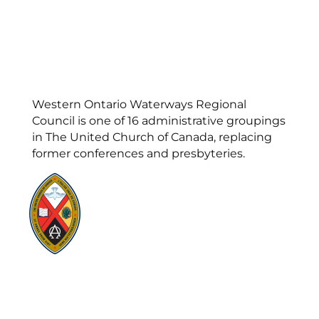
Western Ontario Waterways Regional
Council is one of 16 administrative groupings
in The United Church of Canada, replacing
former conferences and presbyteries.
Visit:
United-Church.ca
Visit:
UnitedChurchFoundation.ca
Visit:
GeneralCouncil.ca
Visit:
Stewardship
Visit:
United Fresh Start
COOKIE POLICY (CA)