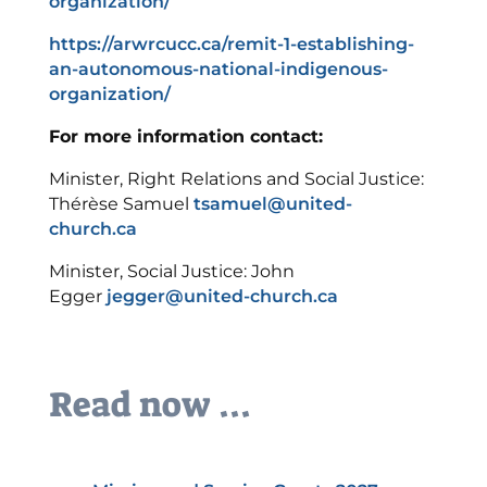
organization/
https://arwrcucc.ca/remit-1-establishing-
an-autonomous-national-indigenous-
organization/
For more information contact:
Minister, Right Relations and Social Justice:
Thérèse Samuel
tsamuel@united-
church.ca
Minister, Social Justice: John
Egger
jegger@united-church.ca
Read now ...