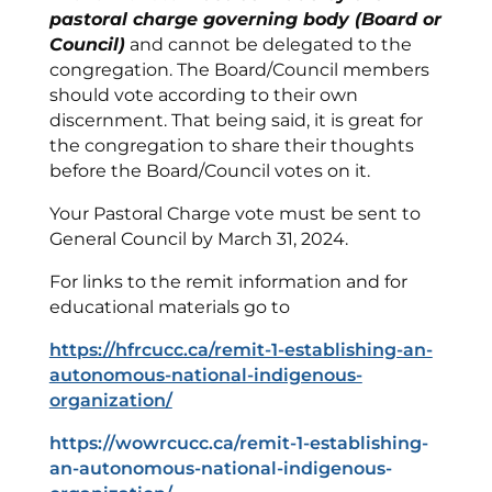
pastoral charge governing body (Board or
Council)
and cannot be delegated to the
congregation. The Board/Council members
should vote according to their own
discernment. That being said, it is great for
the congregation to share their thoughts
before the Board/Council votes on it.
Your Pastoral Charge vote must be sent to
General Council by March 31, 2024.
For links to the remit information and for
educational materials go to
https://hfrcucc.ca/remit-1-establishing-an-
autonomous-national-indigenous-
organization/
https://wowrcucc.ca/remit-1-establishing-
an-autonomous-national-indigenous-