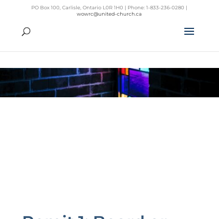
PO Box 100, Carlisle, Ontario L0R 1H0 | Phone: 1-833-236-0280 |
wowrc@united-church.ca