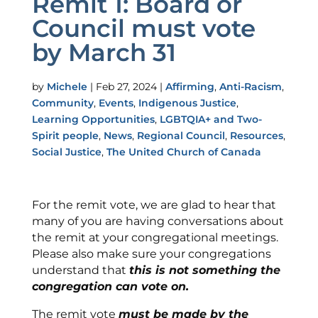
Remit 1: Board or
Council must vote
by March 31
by
Michele
|
Feb 27, 2024
|
Affirming
,
Anti-Racism
,
Community
,
Events
,
Indigenous Justice
,
Learning Opportunities
,
LGBTQIA+ and Two-
Spirit people
,
News
,
Regional Council
,
Resources
,
Social Justice
,
The United Church of Canada
For the remit vote, we are glad to hear that
many of you are having conversations about
the remit at your congregational meetings.
Please also make sure your congregations
understand that
this is not something the
congregation can vote on.
The remit vote
must be made by the