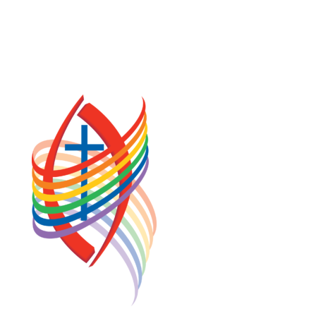
PRIVACY POLICY
TERMS OF SERVICE