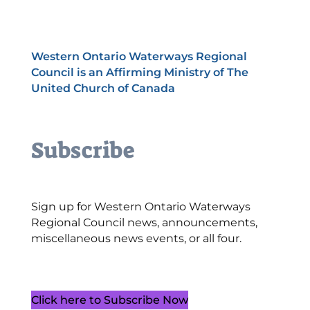
Western Ontario Waterways Regional
Council is an Affirming Ministry of The
United Church of Canada
Subscribe
Sign up for Western Ontario Waterways
Regional Council news, announcements,
miscellaneous news events, or all four.
Click here to Subscribe Now