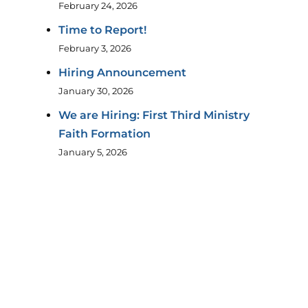
February 24, 2026
Time to Report!
February 3, 2026
Hiring Announcement
January 30, 2026
We are Hiring: First Third Ministry
Faith Formation
January 5, 2026