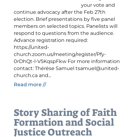
your vote and
continue advocacy after the Feb 27th
election. Brief presentations by five panel
members on selected topics. Panelists will
respond to questions from the audience.
Advance registration required:
https://united-
church.zoom.us/meeting/register/Pfy-
0rDhQt-l-V5KqspFkw For more information
contact: Thérèse Samuel tsamuel@united-
church.ca and...
Read more //
Story Sharing of Faith
Formation and Social
Justice Outreach