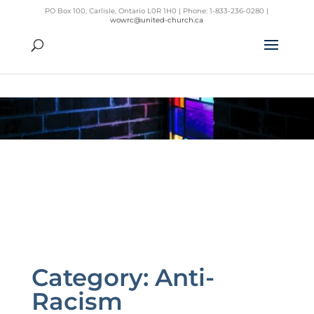
PO Box 100, Carlisle, Ontario L0R 1H0 | Phone: 1-833-236-0280 |
wowrc@united-church.ca
Category:
Anti-
Racism