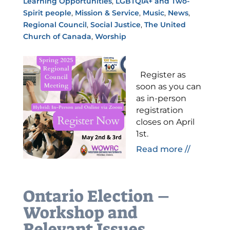
Learning Opportunities
,
LGBTQIA+ and Two-
Spirit people
,
Mission & Service
,
Music
,
News
,
Regional Council
,
Social Justice
,
The United
Church of Canada
,
Worship
Register as
soon as you can
as in-person
registration
closes on April
1st.
Read more //
Ontario Election –
Workshop and
Relevant Issues