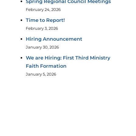
Spring Regional Council Meetings
February 24, 2026
Time to Report!
February 3, 2026
Hiring Announcement
January 30, 2026
We are Hiring: First Third Ministry
Faith Formation
January 5, 2026