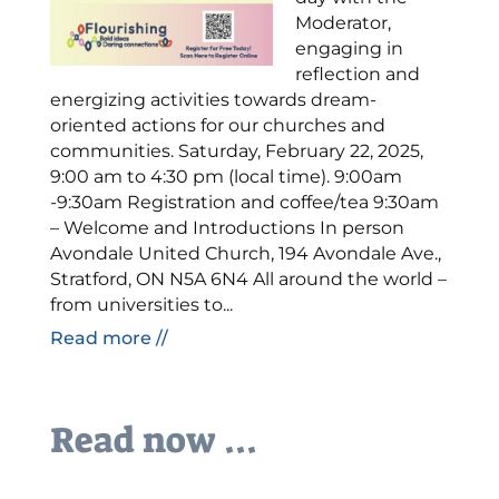
Moderator,
engaging in
reflection and
energizing activities towards dream-
oriented actions for our churches and
communities. Saturday, February 22, 2025,
9:00 am to 4:30 pm (local time). 9:00am
-9:30am Registration and coffee/tea 9:30am
– Welcome and Introductions In person
Avondale United Church, 194 Avondale Ave.,
Stratford, ON N5A 6N4 All around the world –
from universities to...
Read more //
Read now ...