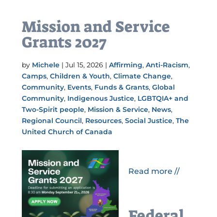
Mission and Service
Grants 2027
by
Michele
|
Jul 15, 2026
|
Affirming
,
Anti-Racism
,
Camps
,
Children & Youth
,
Climate Change
,
Community
,
Events
,
Funds & Grants
,
Global
Community
,
Indigenous Justice
,
LGBTQIA+ and
Two-Spirit people
,
Mission & Service
,
News
,
Regional Council
,
Resources
,
Social Justice
,
The
United Church of Canada
Read more //
Federal