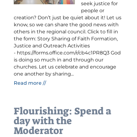
seek justice for
people or
creation? Don’t just be quiet about it! Let us
know, so we can share the good news with
others in the regional council. Click to fill in
the form: Story Sharing of Faith Formation,
Justice and Outreach Activities
- https://forms.office.com/r/cb4c1PR8Q3 God
is doing so much in and through our
churches. Let us celebrate and encourage
one another by sharing...
Read more //
Flourishing: Spend a
day with the
Moderator