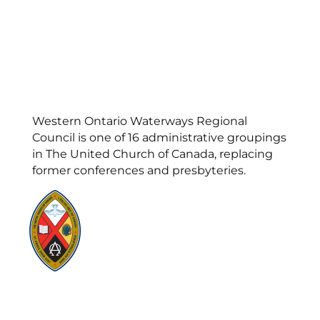
Western Ontario Waterways Regional
Council is one of 16 administrative groupings
in The United Church of Canada, replacing
former conferences and presbyteries.
Visit:
United-Church.ca
Visit:
UnitedChurchFoundation.ca
Visit:
GeneralCouncil.ca
Visit:
Stewardship
Visit:
United Fresh Start
COOKIE POLICY (CA)