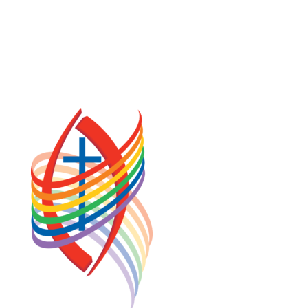
PRIVACY POLICY
TERMS OF SERVICE