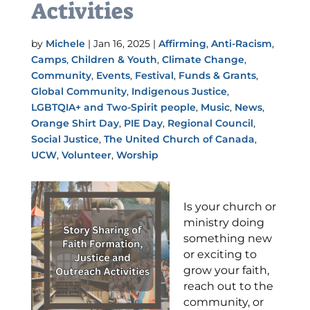
Activities
by
Michele
|
Jan 16, 2025
|
Affirming
,
Anti-Racism
,
Camps
,
Children & Youth
,
Climate Change
,
Community
,
Events
,
Festival
,
Funds & Grants
,
Global Community
,
Indigenous Justice
,
LGBTQIA+ and Two-Spirit people
,
Music
,
News
,
Orange Shirt Day
,
PIE Day
,
Regional Council
,
Social Justice
,
The United Church of Canada
,
UCW
,
Volunteer
,
Worship
Is your church or
ministry doing
something new
or exciting to
grow your faith,
reach out to the
community, or