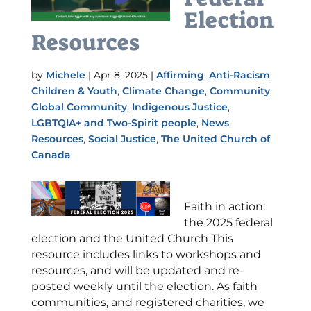
Election
Resources
by
Michele
|
Apr 8, 2025
|
Affirming
,
Anti-Racism
,
Children & Youth
,
Climate Change
,
Community
,
Global Community
,
Indigenous Justice
,
LGBTQIA+ and Two-Spirit people
,
News
,
Resources
,
Social Justice
,
The United Church of
Canada
Faith in action:
the 2025 federal
election and the United Church This
resource includes links to workshops and
resources, and will be updated and re-
posted weekly until the election. As faith
communities, and registered charities, we