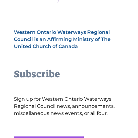
Western Ontario Waterways Regional
Council is an Affirming Ministry of The
United Church of Canada
Subscribe
Sign up for Western Ontario Waterways
Regional Council news, announcements,
miscellaneous news events, or all four.