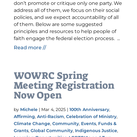
don’t promote or critique only one party. We
address all of them, we focus on their social
policies, and we expect accountability of all
of them. Below are some suggested
principles and resources to help people of
faith engage the federal election process. ...
Read more //
WOWRC Spring
Meeting Registration
Now Open
by
Michele
|
Mar 4, 2025
|
100th Anniversary
,
Affirming
,
Anti-Racism
,
Celebration of Ministry
,
Climate Change
,
Community
,
Events
,
Funds &
Grants
,
Global Community
,
Indigenous Justice
,