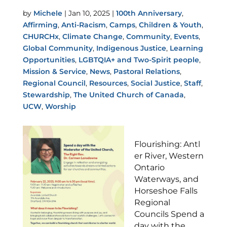
by
Michele
|
Jan 10, 2025
|
100th Anniversary
,
Affirming
,
Anti-Racism
,
Camps
,
Children & Youth
,
CHURCHx
,
Climate Change
,
Community
,
Events
,
Global Community
,
Indigenous Justice
,
Learning
Opportunities
,
LGBTQIA+ and Two-Spirit people
,
Mission & Service
,
News
,
Pastoral Relations
,
Regional Council
,
Resources
,
Social Justice
,
Staff
,
Stewardship
,
The United Church of Canada
,
UCW
,
Worship
Flourishing: Antl
er River, Western
Ontario
Waterways, and
Horseshoe Falls
Regional
Councils Spend a
day with the