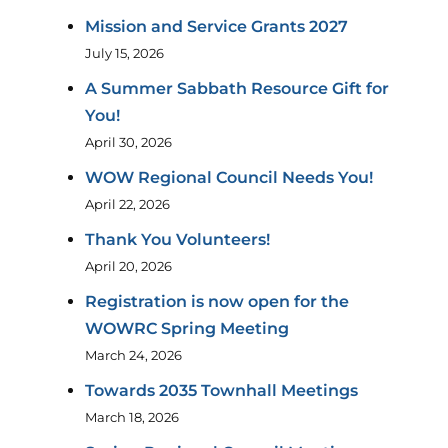
Mission and Service Grants 2027
July 15, 2026
A Summer Sabbath Resource Gift for
You!
April 30, 2026
WOW Regional Council Needs You!
April 22, 2026
Thank You Volunteers!
April 20, 2026
Registration is now open for the
WOWRC Spring Meeting
March 24, 2026
Towards 2035 Townhall Meetings
March 18, 2026