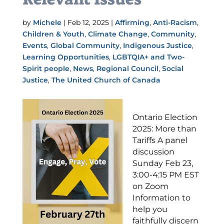
by
Michele
|
Feb 12, 2025
|
Affirming
,
Anti-Racism
,
Children & Youth
,
Climate Change
,
Community
,
Events
,
Global Community
,
Indigenous Justice
,
Learning Opportunities
,
LGBTQIA+ and Two-
Spirit people
,
News
,
Regional Council
,
Social
Justice
,
The United Church of Canada
Ontario Election
2025: More than
Tariffs A panel
discussion
Sunday Feb 23,
3:00-4:15 PM EST
on Zoom
Information to
help you
faithfully discern