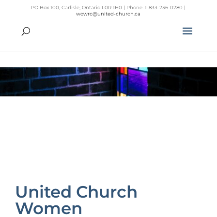
PO Box 100, Carlisle, Ontario L0R 1H0 | Phone: 1-833-236-0280 |
wowrc@united-church.ca
United Church
Women