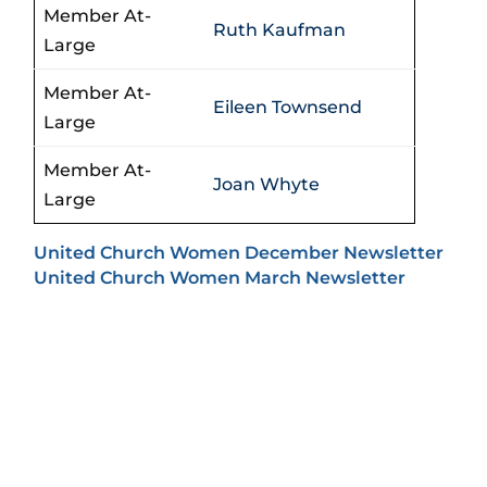
Member At-
Ruth Kaufman
Large
Member At-
Eileen Townsend
Large
Member At-
Joan Whyte
Large
United Church Women December Newsletter
United Church Women March Newsletter