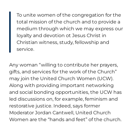
To unite women of the congregation for the
total mission of the church and to provide a
medium through which we may express our
loyalty and devotion ot Jesus Christ in
Christian witness, study, fellowship and
service.
Any woman “willing to contribute her prayers,
gifts, and services for the work of the Church”
may join the United Church Women (UCW).
Along with providing important networking
and social bonding opportunities, the UCW has
led discussions on, for example, feminism and
restorative justice. Indeed, says former
Moderator Jordan Cantwell, United Church
Women are the “hands and feet” of the church.