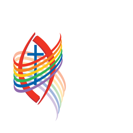
TERMS OF SERVICE