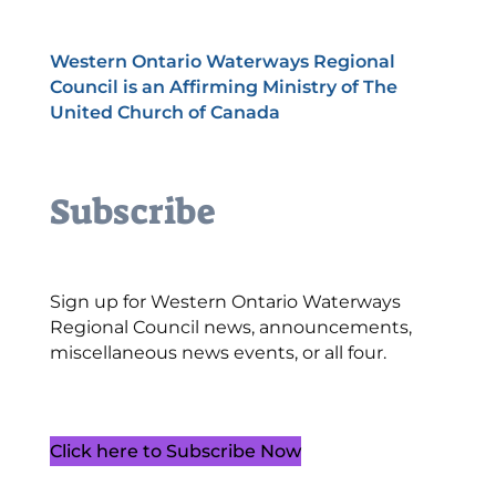
Western Ontario Waterways Regional
Council is an Affirming Ministry of The
United Church of Canada
Subscribe
Sign up for Western Ontario Waterways
Regional Council news, announcements,
miscellaneous news events, or all four.
Click here to Subscribe Now