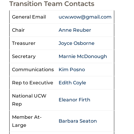
Transition Team Contacts
General Email
ucw.wow@gmail.com
Chair
Anne Reuber
Treasurer
Joyce Osborne
Secretary
Marnie McDonough
Communications
Kim Posno
Rep to Executive
Edith Coyle
National UCW
Eleanor Firth
Rep
Member At-
Barbara Seaton
Large