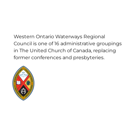
Western Ontario Waterways Regional
Council is one of 16 administrative groupings
in The United Church of Canada, replacing
former conferences and presbyteries.
Visit:
United-Church.ca
Visit:
UnitedChurchFoundation.ca
Visit:
GeneralCouncil.ca
Visit:
Stewardship
Visit:
United Fresh Start
COOKIE POLICY (CA)
PRIVACY POLICY