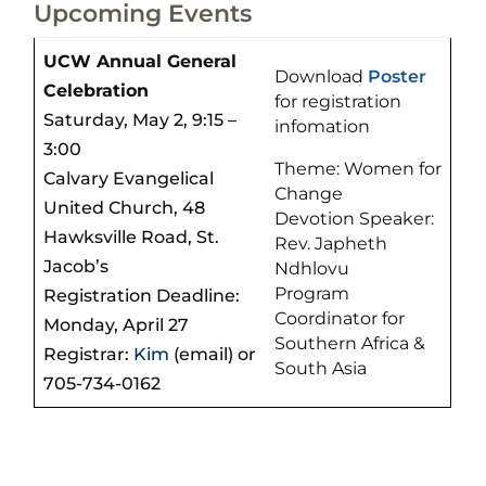
Upcoming Events
UCW Annual General
Download
Poster
Celebration
for registration
Saturday, May 2, 9:15 –
infomation
3:00
Theme: Women for
Calvary Evangelical
Change
United Church, 48
Devotion Speaker:
Hawksville Road, St.
Rev. Japheth
Jacob’s
Ndhlovu
Program
Registration Deadline:
Coordinator for
Monday, April 27
Southern Africa &
Registrar:
Kim
(email) or
South Asia
705-734-0162