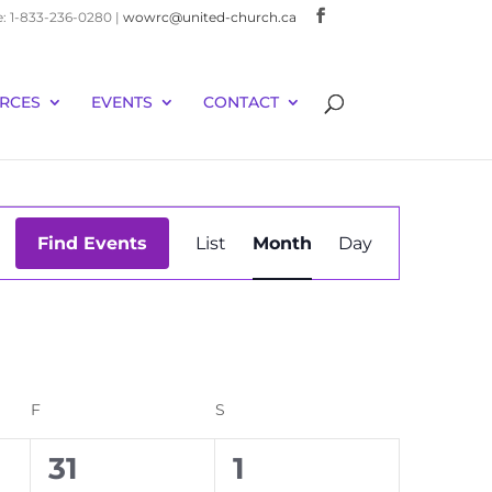
e: 1-833-236-0280 |
wowrc@united-church.ca
RCES
EVENTS
CONTACT
Event
Find Events
List
Month
Day
Views
Navigation
F
FRIDAY
S
SATURDAY
0
0
31
1