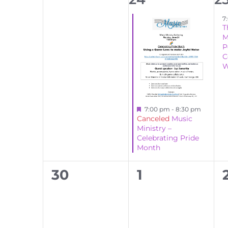
events,
event,
ev
7
T
M
P
C
W
Featured
7:00 pm
-
8:30 pm
Canceled
Music
Ministry –
Celebrating Pride
Month
0
0
30
1
events,
events,