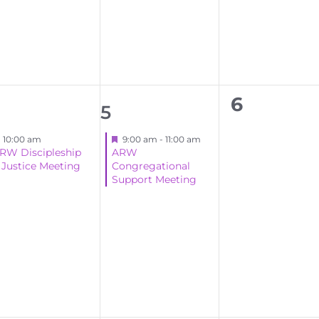
events,
events,
events,
0
6
1
5
events,
ent,
event,
Featured
Featured
10:00 am
9:00 am
-
11:00 am
RW Discipleship
ARW
 Justice Meeting
Congregational
Support Meeting