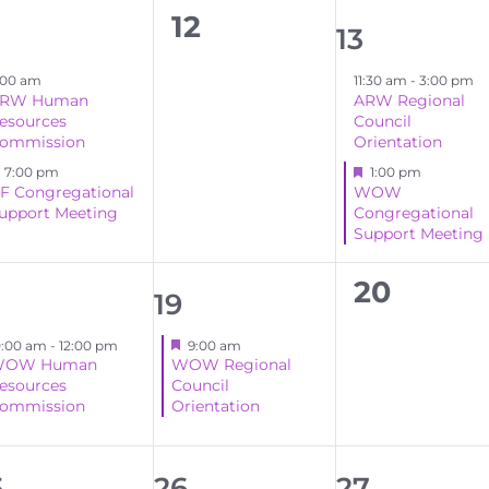
0
12
2
13
events,
ents,
events,
:00 am
11:30 am
-
3:00 pm
RW Human
ARW Regional
esources
Council
ommission
Orientation
Featured
Featured
7:00 pm
1:00 pm
F Congregational
WOW
upport Meeting
Congregational
Support Meeting
0
20
1
19
events,
ent,
event,
Featured
0:00 am
-
12:00 pm
9:00 am
OW Human
WOW Regional
esources
Council
ommission
Orientation
1
1
5
26
27