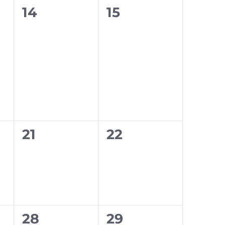
0
0
14
15
events,
events,
0
0
21
22
events,
events,
0
0
28
29