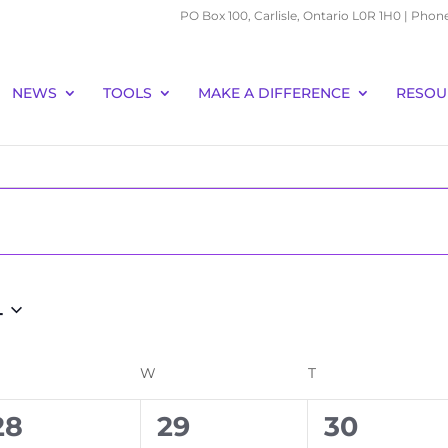
PO Box 100, Carlisle, Ontario L0R 1H0 | Phon
NEWS
TOOLS
MAKE A DIFFERENCE
RESOU
4
ESDAY
W
WEDNESDAY
T
THURSDAY
0
0
0
28
29
30