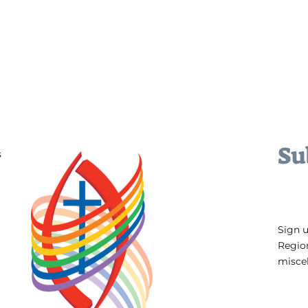
Su
s
Sign 
Regio
miscel