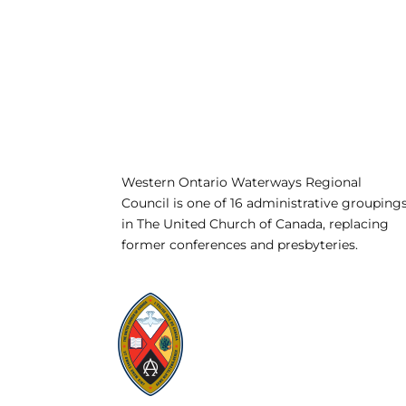
Western Ontario Waterways Regional
Council is one of 16 administrative grouping
in The United Church of Canada, replacing
former conferences and presbyteries.
Visit:
United-Church.ca
Visit:
UnitedChurchFoundation.ca
Visit:
GeneralCouncil.ca
Visit:
Stewardship
Visit:
United Fresh Start