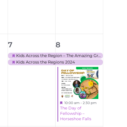
events,
events,
2
3
7
8
events,
events,
Kids Across the Region – The Amazing Grace
Featured
Kids Across the Regions 2024
Featured
Featured
10:00 am
-
2:30 pm
The Day of
Fellowship –
Horseshoe Falls