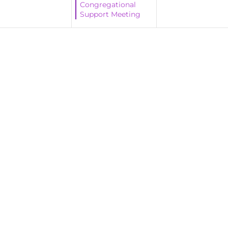
Congregational
Support Meeting