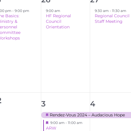
ent,
event,
event,
:00 pm
-
9:00 pm
9:00 am
9:30 am
-
11:30 am
he Basics:
HF Regional
Regional Council
inistry &
Council
Staff Meeting
ersonnel
Orientation
ommittee
orkshops
0
2
2
1
3
4
events,
events,
event,
Rendez-Vous 2024 – Audacious Hope
Featured
Featured
9:00 am
-
11:00 am
ARW