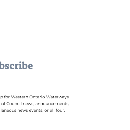
bscribe
up for Western Ontario Waterways
nal Council news, announcements,
laneous news events, or all four.