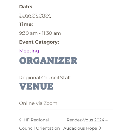
Date:
June 27, 2024
Time:
9:30 am - 11:30 am
Event Category:
Meeting
ORGANIZER
Regional Council Staff
VENUE
Online via Zoom
HF Regional
Rendez-Vous 2024 –
Council Orientation
Audacious Hope