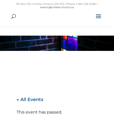
PO Box 100, Carlisle, Ontario L0R 1H0 | Phone: 1-833-236-0280 |
wowrc@united-church.ca
« All Events
This event has passed.