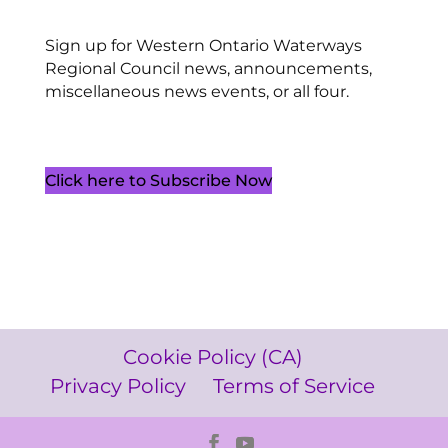
Sign up for Western Ontario Waterways
Regional Council news, announcements,
miscellaneous news events, or all four.
Click here to Subscribe Now
Cookie Policy (CA)
Privacy Policy
Terms of Service