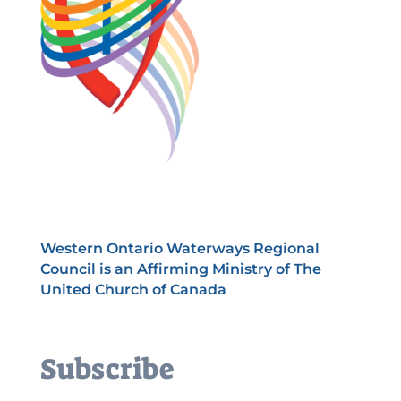
Western Ontario Waterways Regional
Council is an Affirming Ministry of The
United Church of Canada
Subscribe