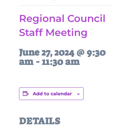
Regional Council
Staff Meeting
June 27, 2024 @ 9:30
am
-
11:30 am
Add to calendar
DETAILS