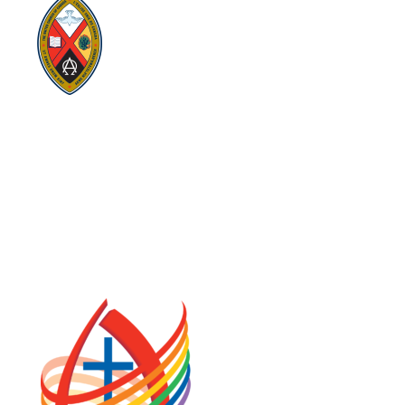
Visit:
United-Church.ca
Visit:
UnitedChurchFoundation.ca
Visit:
GeneralCouncil.ca
Visit:
Stewardship
Visit:
United Fresh Start
COOKIE POLICY (CA)
PRIVACY POLICY
TERMS OF SERVICE