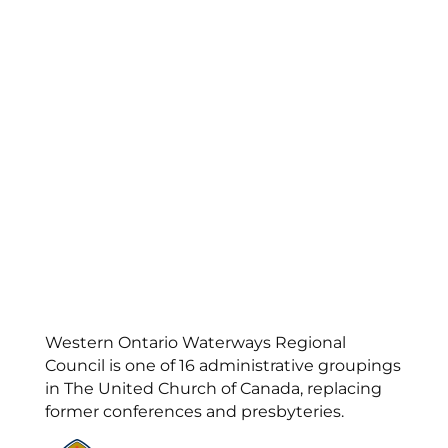
Western Ontario Waterways Regional
Council is one of 16 administrative groupings
in The United Church of Canada, replacing
former conferences and presbyteries.