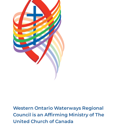
Western Ontario Waterways Regional
Council is an Affirming Ministry of The
United Church of Canada