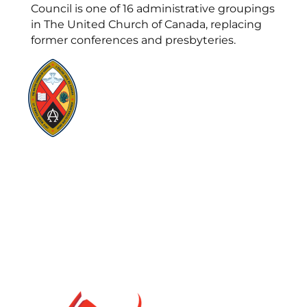
Council is one of 16 administrative groupings
in The United Church of Canada, replacing
former conferences and presbyteries.
Visit:
United-Church.ca
Visit:
UnitedChurchFoundation.ca
Visit:
GeneralCouncil.ca
Visit:
Stewardship
Visit:
United Fresh Start
COOKIE POLICY (CA)
PRIVACY POLICY
TERMS OF SERVICE