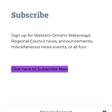
Subscribe
Sign up for Western Ontario Waterways
Regional Council news, announcements,
miscellaneous news events, or all four.
Click here to Subscribe Now