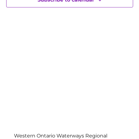
Western Ontario Waterways Regional