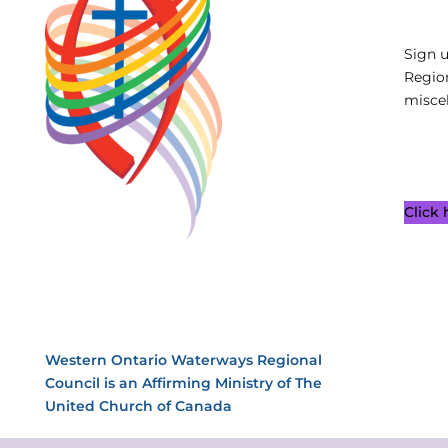
Sign 
Regio
miscel
Click
Western Ontario Waterways Regional
Council is an Affirming Ministry of The
United Church of Canada