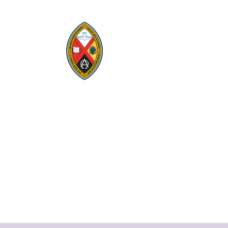
Visit:
United-Church.ca
Visit:
UnitedChurchFoundation.ca
Visit:
GeneralCouncil.ca
Visit:
Stewardship
Visit:
United Fresh Start
COOKIE POLICY (CA)
PRIVACY POLICY
TERMS OF SERVICE