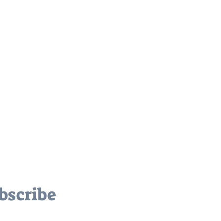
bscribe