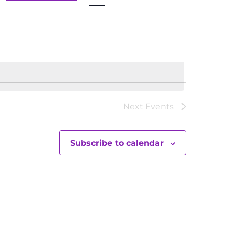
Views
Navigation
Next
Events
Subscribe to calendar