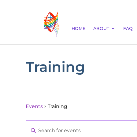
HOME
ABOUT
FAQ
Training
Events
Training
Events
Events
Enter
Keyword.