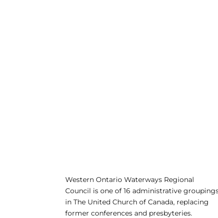
Western Ontario Waterways Regional
Council is one of 16 administrative grouping
in The United Church of Canada, replacing
former conferences and presbyteries.