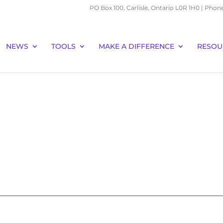
PO Box 100, Carlisle, Ontario L0R 1H0 | Phon
NEWS
TOOLS
MAKE A DIFFERENCE
RESOU