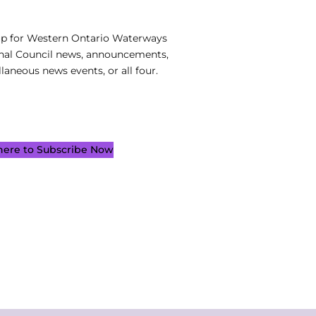
up for Western Ontario Waterways
nal Council news, announcements,
laneous news events, or all four.
 here to Subscribe Now