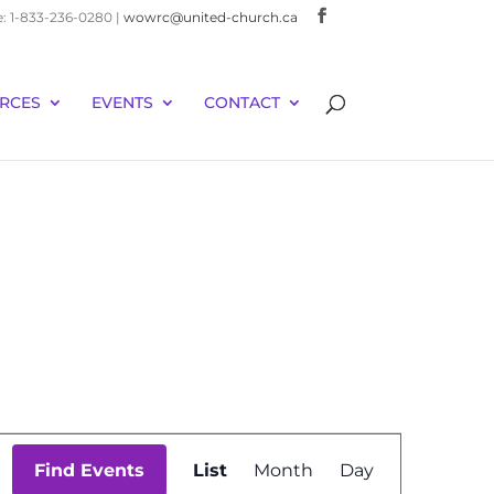
e: 1-833-236-0280 |
wowrc@united-church.ca
RCES
EVENTS
CONTACT
Event
Find Events
List
Month
Day