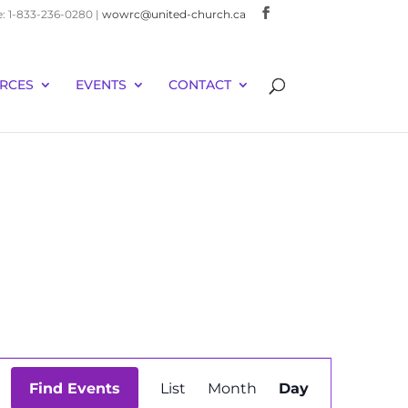
e: 1-833-236-0280 |
wowrc@united-church.ca
RCES
EVENTS
CONTACT
Event
Find Events
List
Month
Day