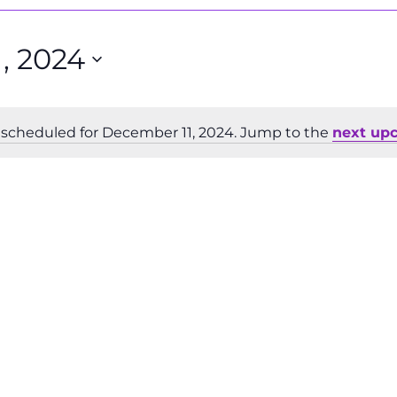
, 2024
scheduled for December 11, 2024. Jump to the
next up
Notice