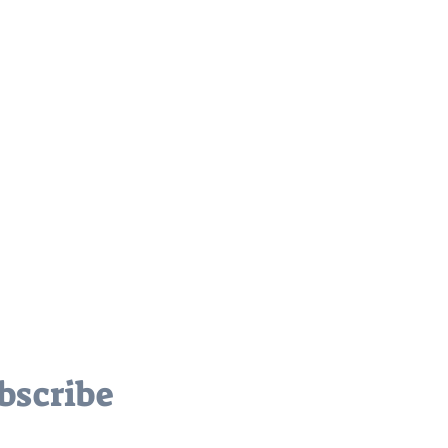
bscribe