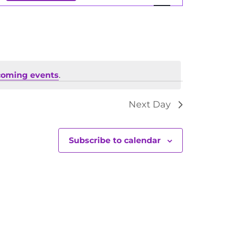
Views
Navigation
coming events
.
Next Day
Subscribe to calendar