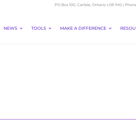
PO Box 100, Carlisle, Ontario L0R 1H0 | Phon
NEWS
TOOLS
MAKE A DIFFERENCE
RESOU