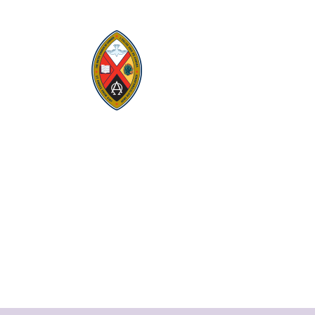
Visit:
United-Church.ca
Visit:
UnitedChurchFoundation.ca
Visit:
GeneralCouncil.ca
Visit:
Stewardship
Visit:
United Fresh Start
COOKIE POLICY (CA)
PRIVACY POLICY
TERMS OF SERVICE