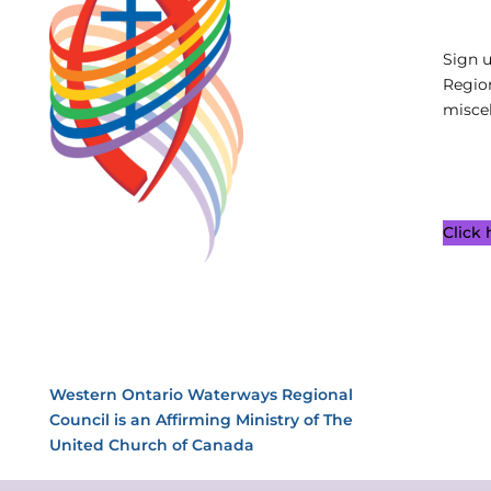
Sign 
Regio
miscel
Click
Western Ontario Waterways Regional
Council is an Affirming Ministry of The
United Church of Canada