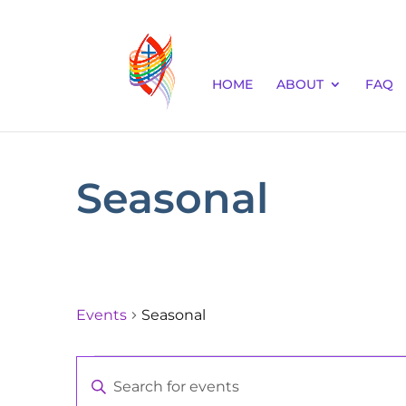
HOME
ABOUT
FAQ
Seasonal
Events
Seasonal
Events
Events
Enter
for
Keyword.