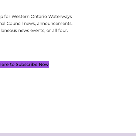
up for Western Ontario Waterways
nal Council news, announcements,
laneous news events, or all four.
 here to Subscribe Now