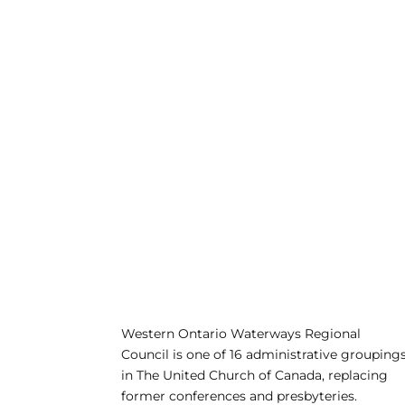
Western Ontario Waterways Regional
Council is one of 16 administrative grouping
in The United Church of Canada, replacing
former conferences and presbyteries.