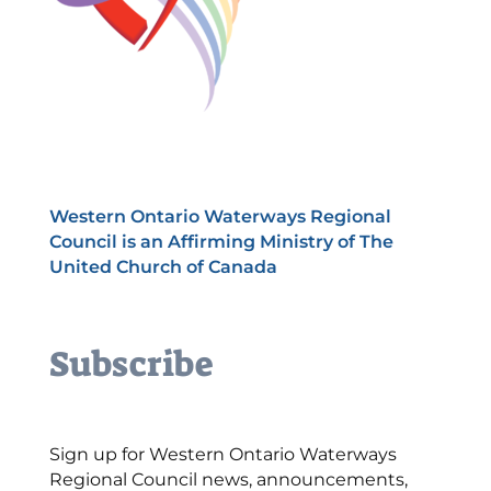
Western Ontario Waterways Regional
Council is an Affirming Ministry of The
United Church of Canada
Subscribe
Sign up for Western Ontario Waterways
Regional Council news, announcements,