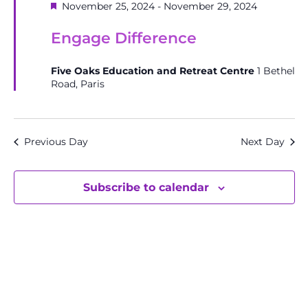
Featured
November 25, 2024
-
November 29, 2024
Engage Difference
Five Oaks Education and Retreat Centre
1 Bethel
Road, Paris
Previous Day
Next Day
Subscribe to calendar