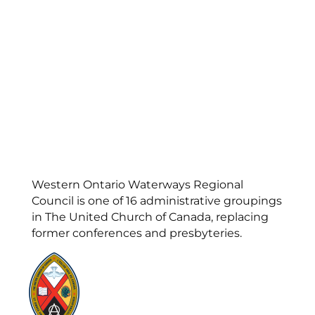
Western Ontario Waterways Regional
Council is one of 16 administrative groupings
in The United Church of Canada, replacing
former conferences and presbyteries.
Visit:
United-Church.ca
Visit:
UnitedChurchFoundation.ca
Visit:
GeneralCouncil.ca
Visit:
Stewardship