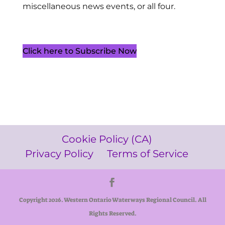
miscellaneous news events, or all four.
Click here to Subscribe Now
Cookie Policy (CA)
Privacy Policy
Terms of Service
Copyright 2026. Western Ontario Waterways Regional Council. All
Rights Reserved.