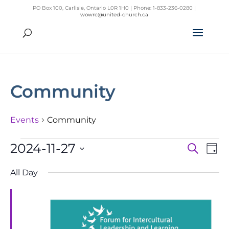
PO Box 100, Carlisle, Ontario L0R 1H0 | Phone: 1-833-236-0280 |
wowrc@united-church.ca
Community
Events
Community
Events
2024-11-27
Search
Day
Even
Ev
for
Select
Vi
Sear
All Day
November
Na
date.
and
27,
View
2024
Navig