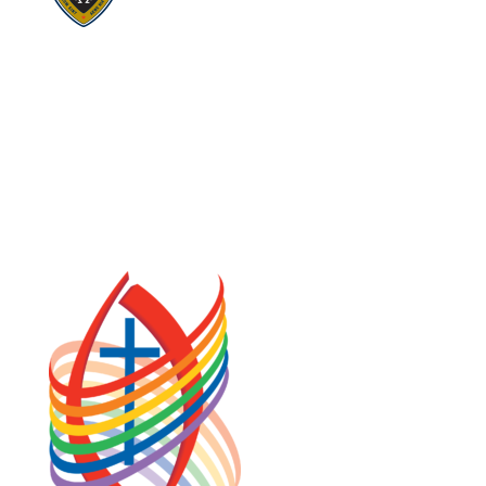
Visit:
United Fresh Start
COOKIE POLICY (CA)
PRIVACY POLICY
TERMS OF SERVICE