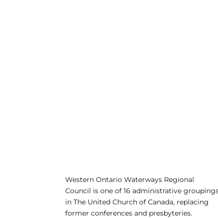
Western Ontario Waterways Regional
Council is one of 16 administrative grouping
in The United Church of Canada, replacing
former conferences and presbyteries.