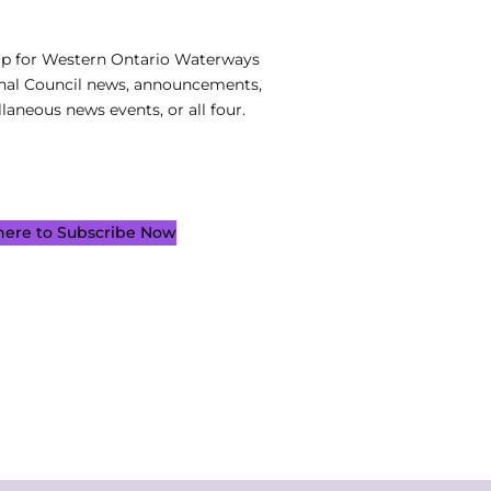
up for Western Ontario Waterways
nal Council news, announcements,
laneous news events, or all four.
 here to Subscribe Now