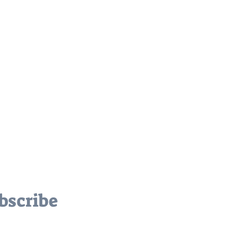
bscribe