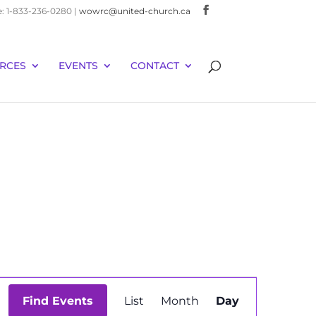
e: 1-833-236-0280 |
wowrc@united-church.ca
RCES
EVENTS
CONTACT
Event
Find Events
List
Month
Day