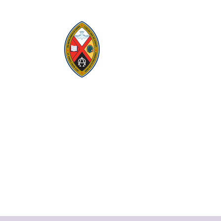
Visit:
United-Church.ca
Visit:
UnitedChurchFoundation.ca
Visit:
GeneralCouncil.ca
Visit:
Stewardship
Visit:
United Fresh Start
COOKIE POLICY (CA)
PRIVACY POLICY
TERMS OF SERVICE