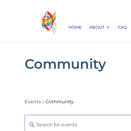
HOME
ABOUT
FAQ
Community
Events
Community
Events
Events
Enter
for
Keyword.