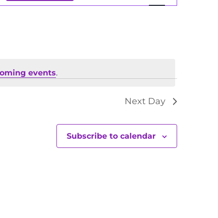
Views
Navigation
coming events
.
Next Day
Subscribe to calendar