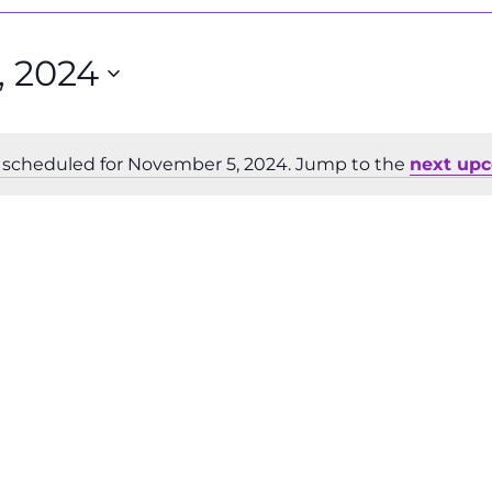
 2024
 scheduled for November 5, 2024. Jump to the
next up
Notice