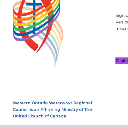
Sign 
Regio
miscel
Click
Western Ontario Waterways Regional
Council is an Affirming Ministry of The
United Church of Canada