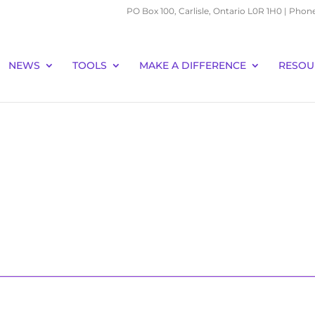
PO Box 100, Carlisle, Ontario L0R 1H0 | Phon
NEWS
TOOLS
MAKE A DIFFERENCE
RESOU