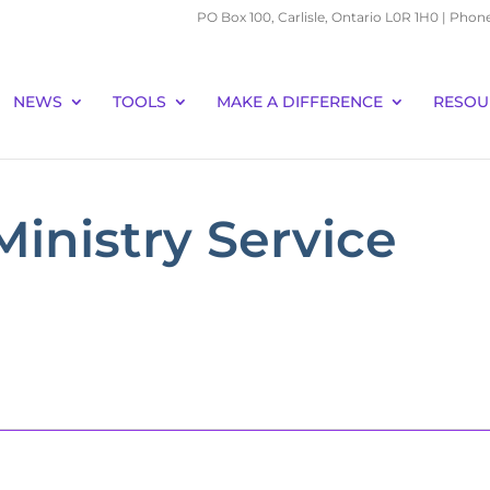
PO Box 100, Carlisle, Ontario L0R 1H0 | Phon
NEWS
TOOLS
MAKE A DIFFERENCE
RESOU
Ministry Service