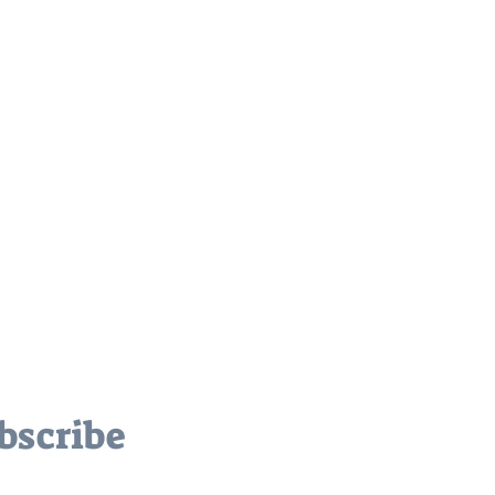
bscribe