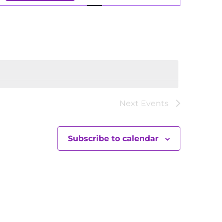
Views
Navigation
Next
Events
Subscribe to calendar