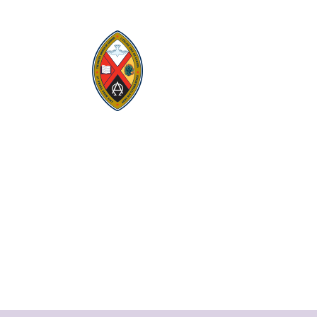
Visit:
United-Church.ca
Visit:
UnitedChurchFoundation.ca
Visit:
GeneralCouncil.ca
Visit:
Stewardship
Visit:
United Fresh Start
COOKIE POLICY (CA)
PRIVACY POLICY
TERMS OF SERVICE