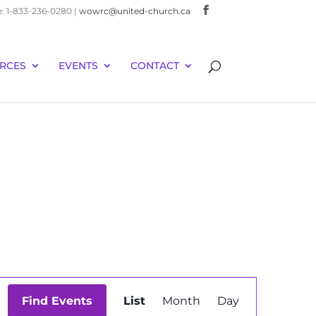
e: 1-833-236-0280 |
wowrc@united-church.ca
RCES
EVENTS
CONTACT
Event
Find Events
List
Month
Day