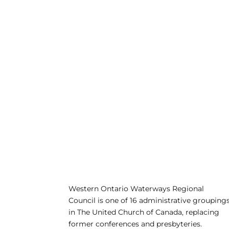
Western Ontario Waterways Regional
Council is one of 16 administrative grouping
in The United Church of Canada, replacing
former conferences and presbyteries.