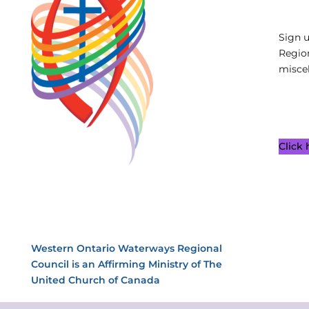
Sign 
Regio
miscel
Click
Western Ontario Waterways Regional
Council is an Affirming Ministry of The
United Church of Canada