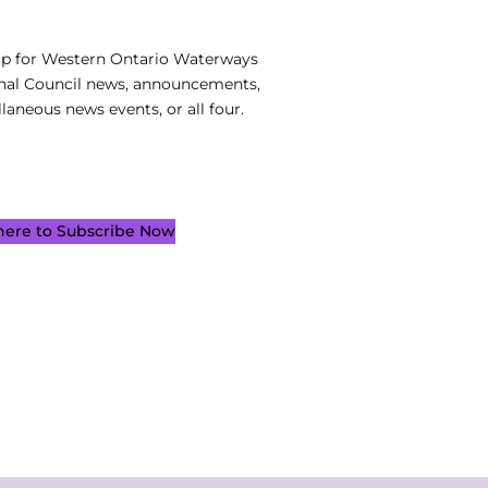
up for Western Ontario Waterways
nal Council news, announcements,
laneous news events, or all four.
 here to Subscribe Now