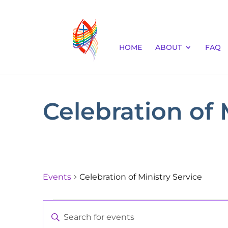
HOME
ABOUT
FAQ
Celebration of 
Events
Celebration of Ministry Service
Events
Events
Enter
Keyword.