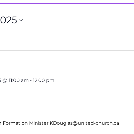
2025
5 @ 11:00 am
-
12:00 pm
th Formation Minister KDouglas@united-church.ca