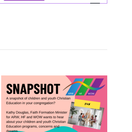
Views
Navigation