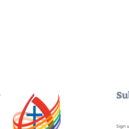
Su
s
Sign 