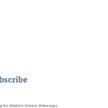
bscribe
up for Western Ontario Waterways