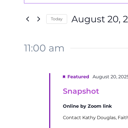
Search
Search
August
and
for
20,
August 20, 
Events
Today
Views
by
2025
Select
Navigation
Keyword.
date.
11:00 am
Featured
August 20, 202
Snapshot
Online by Zoom link
Contact Kathy Douglas, Fai