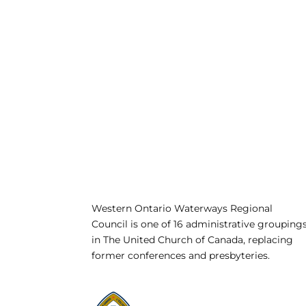
Western Ontario Waterways Regional
Council is one of 16 administrative grouping
in The United Church of Canada, replacing
former conferences and presbyteries.