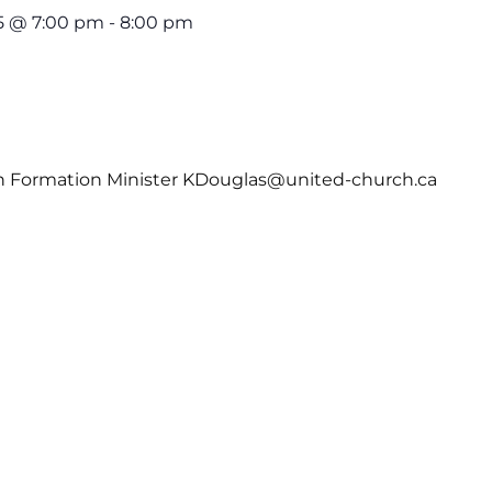
5 @ 7:00 pm
-
8:00 pm
th Formation Minister KDouglas@united-church.ca