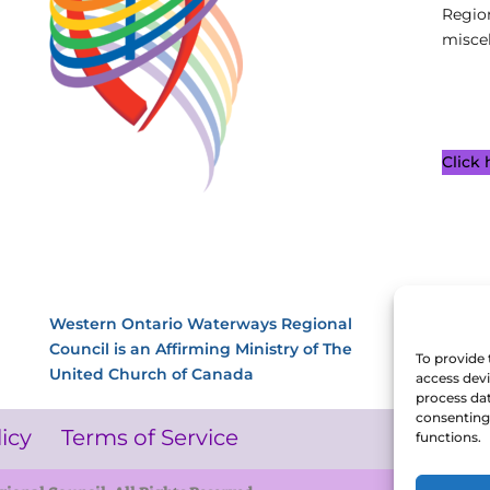
Regio
miscel
Click
Western Ontario Waterways Regional
Council is an Affirming Ministry of The
To provide 
United Church of Canada
access devi
process dat
consenting 
licy
Terms of Service
functions.