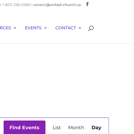
e: 1-833-236-0280 |
wowrc@united-church.ca
RCES
EVENTS
CONTACT
Event
Find Events
List
Month
Day