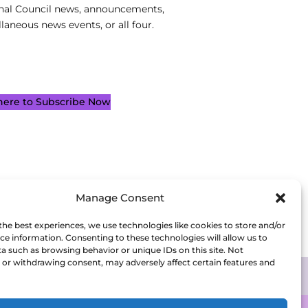
nal Council news, announcements,
laneous news events, or all four.
 here to Subscribe Now
Manage Consent
the best experiences, we use technologies like cookies to store and/or
ce information. Consenting to these technologies will allow us to
a such as browsing behavior or unique IDs on this site. Not
or withdrawing consent, may adversely affect certain features and