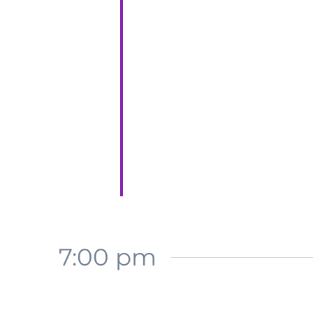
7:00 pm