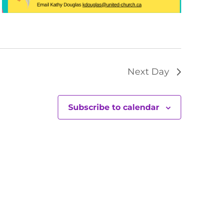
Next Day
Subscribe to calendar