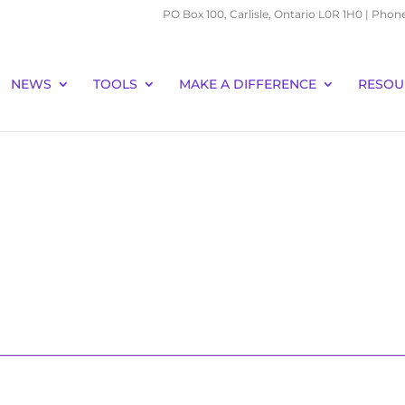
PO Box 100, Carlisle, Ontario L0R 1H0 | Phon
NEWS
TOOLS
MAKE A DIFFERENCE
RESOU