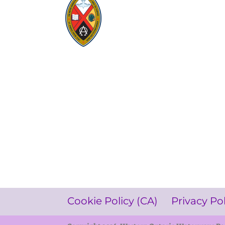
Visit:
United-Church.ca
Visit:
UnitedChurchFoundation.ca
Visit:
GeneralCouncil.ca
Visit:
Stewardship
Visit:
United Fresh Start
COOKIE POLICY (CA)
PRIVACY POLICY
TERMS OF SERVICE
Cookie Policy (CA)
Privacy Po