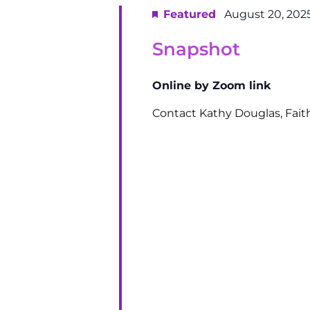
Featured
August 20, 202
Snapshot
Online by Zoom link
Contact Kathy Douglas, Fai