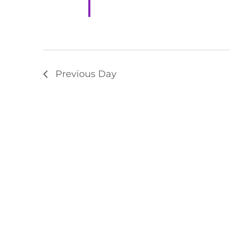
Previous Day