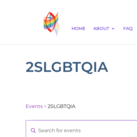
HOME
ABOUT
FAQ
2SLGBTQIA
Events
2SLGBTQIA
Events
Events
Enter
for
Keyword.