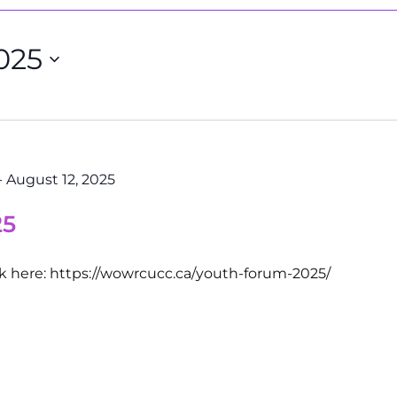
025
-
August 12, 2025
25
ck here: https://wowrcucc.ca/youth-forum-2025/