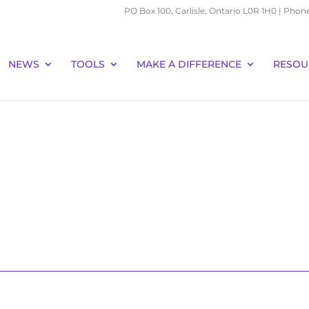
PO Box 100, Carlisle, Ontario L0R 1H0 | Phon
NEWS
TOOLS
MAKE A DIFFERENCE
RESOU