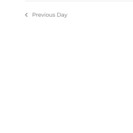
Previous Day