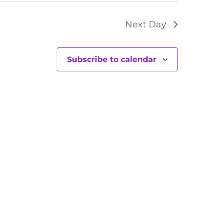
Next Day
Subscribe to calendar