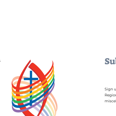
Su
s
Sign 
Regio
miscel