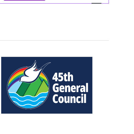
Views
Navigation