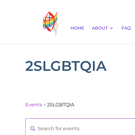
HOME
ABOUT
FAQ
2SLGBTQIA
Events
2SLGBTQIA
Events
Events
Enter
for
Keyword.