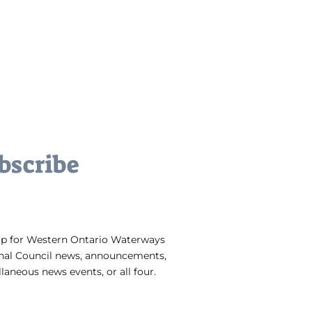
bscribe
up for Western Ontario Waterways
nal Council news, announcements,
laneous news events, or all four.