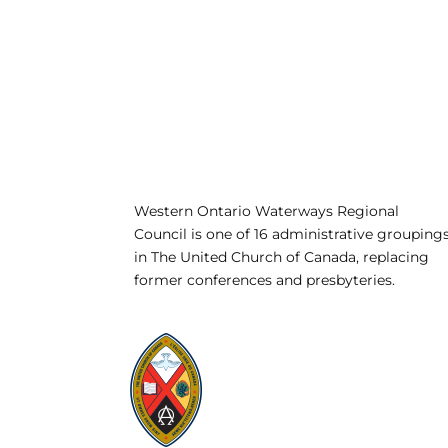
Western Ontario Waterways Regional
Council is one of 16 administrative grouping
in The United Church of Canada, replacing
former conferences and presbyteries.
Visit:
United-Church.ca
Visit:
UnitedChurchFoundation.ca
Visit:
GeneralCouncil.ca
Visit:
Stewardship
Visit:
United Fresh Start