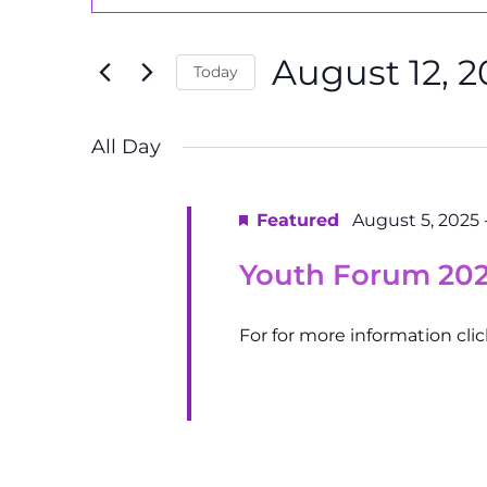
Search
Search
August
and
for
12,
August 12, 2
Events
Today
Views
by
2025
Select
Navigation
Keyword.
date.
All Day
Featured
August 5, 2025
Youth Forum 20
For for more information cli