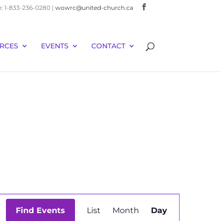
e: 1-833-236-0280 |
wowrc@united-church.ca
RCES
EVENTS
CONTACT
Event
Find Events
List
Month
Day