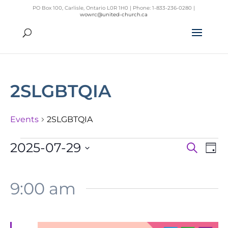
PO Box 100, Carlisle, Ontario L0R 1H0 | Phone: 1-833-236-0280 |
wowrc@united-church.ca
2SLGBTQIA
Events
2SLGBTQIA
Events
2025-07-29
Search
Day
Even
Ev
for
Select
Vi
Sear
July
Na
date.
9:00 am
and
29,
View
2025
Navig