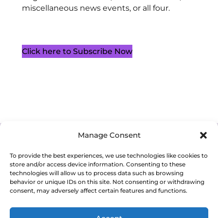
miscellaneous news events, or all four.
Click here to Subscribe Now
Manage Consent
Cookie Policy (CA)
Privacy Policy
Terms of Service
To provide the best experiences, we use technologies like cookies to
store and/or access device information. Consenting to these
technologies will allow us to process data such as browsing
behavior or unique IDs on this site. Not consenting or withdrawing
consent, may adversely affect certain features and functions.
Copyright 2026. Western Ontario Waterways Regional Council. All
Rights Reserved.