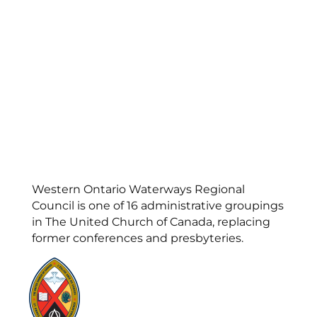
Western Ontario Waterways Regional
Council is one of 16 administrative groupings
in The United Church of Canada, replacing
former conferences and presbyteries.
Visit:
United-Church.ca
Visit:
UnitedChurchFoundation.ca
Visit:
GeneralCouncil.ca