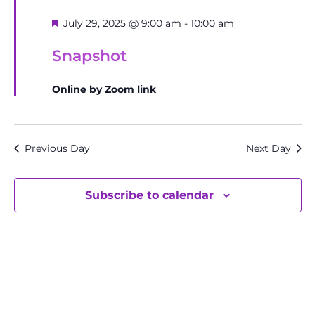
Featured
July 29, 2025 @ 9:00 am
-
10:00 am
Snapshot
Online by Zoom link
Previous Day
Next Day
Subscribe to calendar