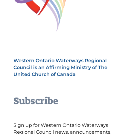
Western Ontario Waterways Regional
Council is an Affirming Ministry of The
United Church of Canada
Subscribe
Sign up for Western Ontario Waterways
Regional Council news, announcements,