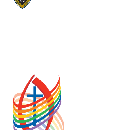
Visit:
Stewardship
Visit:
United Fresh Start
COOKIE POLICY (CA)
PRIVACY POLICY
TERMS OF SERVICE