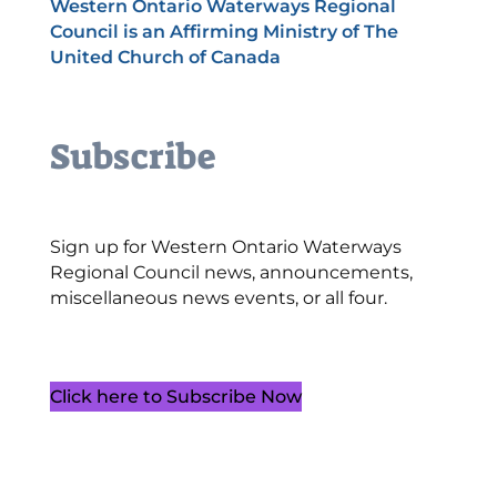
Western Ontario Waterways Regional
Council is an Affirming Ministry of The
United Church of Canada
Subscribe
Sign up for Western Ontario Waterways
Regional Council news, announcements,
miscellaneous news events, or all four.
Click here to Subscribe Now