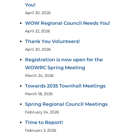
You!
April 30, 2026
WOW Regional Council Needs You!
April 22, 2026
Thank You Volunteers!
April 20, 2026
Registration is now open for the
WOWRC Spring Meeting
March 24, 2026
Towards 2035 Townhall Meetings
March 18, 2026
Spring Regional Council Meetings
February 24, 2026
Time to Report!
February 3, 2026