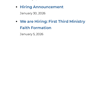
Hiring Announcement
January 30, 2026
We are Hiring: First Third Ministry
Faith Formation
January 5, 2026