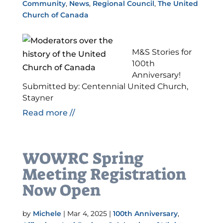
Community
,
News
,
Regional Council
,
The United
Church of Canada
M&S Stories for
100th
Anniversary!
Submitted by: Centennial United Church,
Stayner
Read more //
WOWRC Spring
Meeting Registration
Now Open
by
Michele
|
Mar 4, 2025
|
100th Anniversary
,