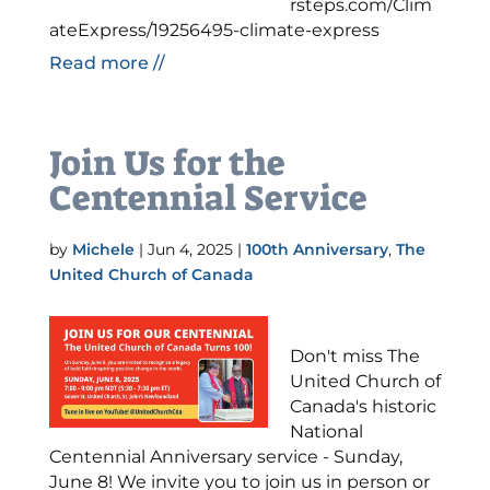
rsteps.com/Clim
ateExpress/19256495-climate-express
Read more //
Join Us for the
Centennial Service
by
Michele
|
Jun 4, 2025
|
100th Anniversary
,
The
United Church of Canada
Don't miss The
United Church of
Canada's historic
National
Centennial Anniversary service - Sunday,
June 8! We invite you to join us in person or