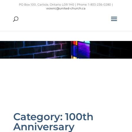
PO Box 100, Carlisle, Ontario L0R 1H0 | Phone: 1-833-236-0280 |
wowrc@united-church.ca
Category:
100th
Anniversary