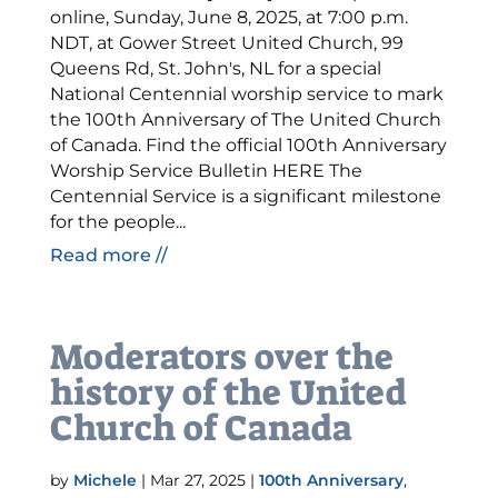
online, Sunday, June 8, 2025, at 7:00 p.m.
NDT, at Gower Street United Church, 99
Queens Rd, St. John's, NL for a special
National Centennial worship service to mark
the 100th Anniversary of The United Church
of Canada. Find the official 100th Anniversary
Worship Service Bulletin HERE The
Centennial Service is a significant milestone
for the people...
Read more //
Moderators over the
history of the United
Church of Canada
by
Michele
|
Mar 27, 2025
|
100th Anniversary
,