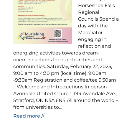
Horseshoe Falls
Regional
Councils Spend a
day with the
Moderator,
engaging in
reflection and
energizing activities towards dream-
oriented actions for our churches and
communities. Saturday, February 22, 2025,
9:00 am to 4:30 pm (local time). 9:00am
-9:30am Registration and coffee/tea 9:30am
– Welcome and Introductions In person
Avondale United Church, 194 Avondale Ave.,
Stratford, ON N5A 6N4 All around the world –
from universities to...
Read more //