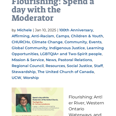
Flourishing: Spend a
day with the
Moderator
by
Michele
|
Jan 10, 2025
|
100th Anniversary
,
Affirming
,
Anti-Racism
,
Camps
,
Children & Youth
,
CHURCHx
,
Climate Change
,
Community
,
Events
,
Global Community
,
Indigenous Justice
,
Learning
Opportunities
,
LGBTQIA+ and Two-Spirit people
,
Mission & Service
,
News
,
Pastoral Relations
,
Regional Council
,
Resources
,
Social Justice
,
Staff
,
Stewardship
,
The United Church of Canada
,
UCW
,
Worship
Flourishing: Antl
er River, Western
Ontario
Waterways, and