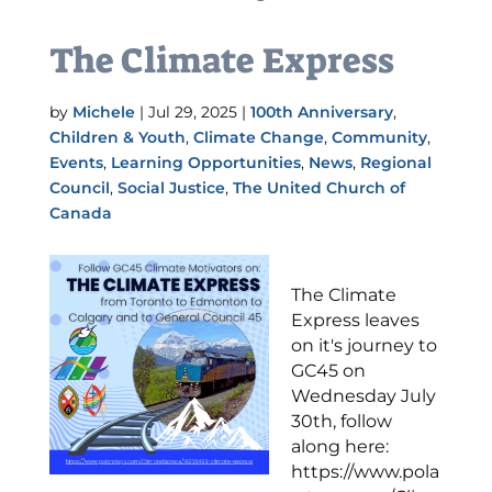
The Climate Express
by
Michele
|
Jul 29, 2025
|
100th Anniversary
,
Children & Youth
,
Climate Change
,
Community
,
Events
,
Learning Opportunities
,
News
,
Regional
Council
,
Social Justice
,
The United Church of
Canada
The Climate
Express leaves
on it's journey to
GC45 on
Wednesday July
30th, follow
along here:
https://www.pola