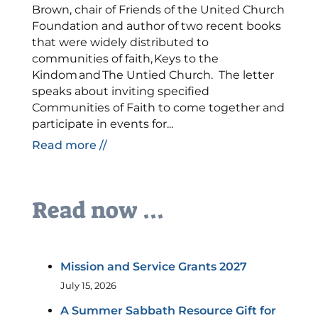
Brown, chair of Friends of the United Church
Foundation and author of two recent books
that were widely distributed to
communities of faith, Keys to the
Kindom and The Untied Church. The letter
speaks about inviting specified
Communities of Faith to come together and
participate in events for...
Read more //
Read now ...
Mission and Service Grants 2027
July 15, 2026
A Summer Sabbath Resource Gift for