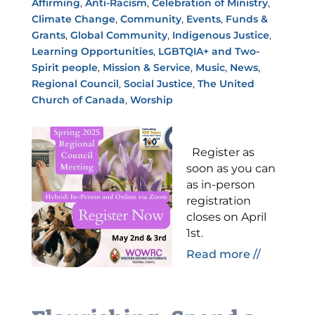
Affirming
,
Anti-Racism
,
Celebration of Ministry
,
Climate Change
,
Community
,
Events
,
Funds &
Grants
,
Global Community
,
Indigenous Justice
,
Learning Opportunities
,
LGBTQIA+ and Two-
Spirit people
,
Mission & Service
,
Music
,
News
,
Regional Council
,
Social Justice
,
The United
Church of Canada
,
Worship
Register as
soon as you can
as in-person
registration
closes on April
1st.
Read more //