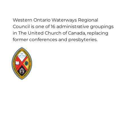
Western Ontario Waterways Regional
Council is one of 16 administrative groupings
in The United Church of Canada, replacing
former conferences and presbyteries.
Visit:
United-Church.ca
Visit:
UnitedChurchFoundation.ca
Visit:
GeneralCouncil.ca
Visit:
Stewardship
Visit:
United Fresh Start
COOKIE POLICY (CA)
PRIVACY POLICY
TERMS OF SERVICE