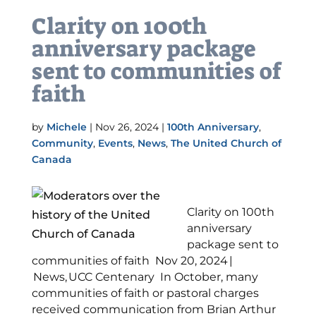
Clarity on 100th
anniversary package
sent to communities of
faith
by
Michele
|
Nov 26, 2024
|
100th Anniversary
,
Community
,
Events
,
News
,
The United Church of
Canada
Clarity on 100th
anniversary
package sent to
communities of faith Nov 20, 2024 |
News, UCC Centenary In October, many
communities of faith or pastoral charges
received communication from Brian Arthur