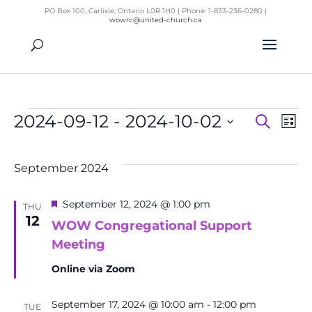
PO Box 100, Carlisle, Ontario L0R 1H0 | Phone: 1-833-236-0280 |
wowrc@united-church.ca
Events
2024-09-12
 - 
2024-10-02
Search
List
Even
Ev
Select
Vi
Sear
Na
date.
September 2024
and
View
Featured
September 12, 2024 @ 1:00 pm
THU
Navig
12
WOW Congregational Support
Meeting
Online via Zoom
September 17, 2024 @ 10:00 am
-
12:00 pm
TUE