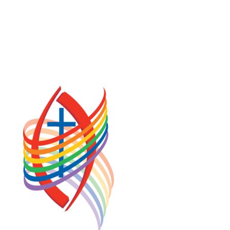
COOKIE POLICY (CA)
PRIVACY POLICY
TERMS OF SERVICE