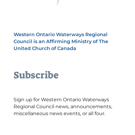
Western Ontario Waterways Regional
Council is an Affirming Ministry of The
United Church of Canada
Subscribe
Sign up for Western Ontario Waterways
Regional Council news, announcements,
miscellaneous news events, or all four.