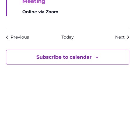
Meeting
Online via Zoom
Events
Even
Previous
Today
Next
Subscribe to calendar