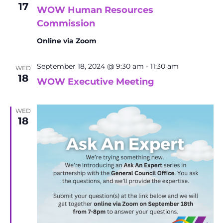
17
WOW Human Resources
Commission
Online via Zoom
September 18, 2024 @ 9:30 am
-
11:30 am
WED
18
WOW Executive Meeting
WED
18