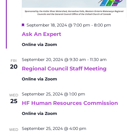
Featured
September 18, 2024 @ 7:00 pm
-
8:00 pm
Ask An Expert
Online via Zoom
September 20, 2024 @ 9:30 am
-
11:30 am
FRI
20
Regional Council Staff Meeting
Online via Zoom
September 25, 2024 @ 1:00 pm
WED
25
HF Human Resources Commission
Online via Zoom
September 25, 2024 @ 4:00 pm
WED