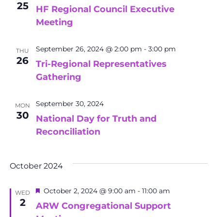
25
HF Regional Council Executive
Meeting
September 26, 2024 @ 2:00 pm
-
3:00 pm
THU
26
Tri-Regional Representatives
Gathering
September 30, 2024
MON
30
National Day for Truth and
Reconciliation
October 2024
Featured
October 2, 2024 @ 9:00 am
-
11:00 am
WED
2
ARW Congregational Support