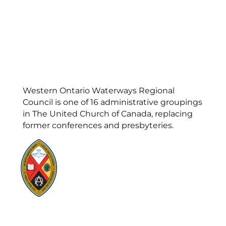
Western Ontario Waterways Regional
Council is one of 16 administrative groupings
in The United Church of Canada, replacing
former conferences and presbyteries.
Visit:
United-Church.ca
Visit:
UnitedChurchFoundation.ca
Visit:
GeneralCouncil.ca
Visit:
Stewardship
Visit:
United Fresh Start