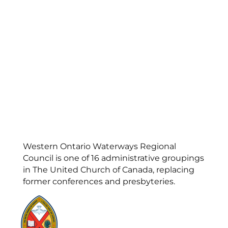
Western Ontario Waterways Regional
Council is one of 16 administrative groupings
in The United Church of Canada, replacing
former conferences and presbyteries.
Visit:
United-Church.ca
Visit:
UnitedChurchFoundation.ca