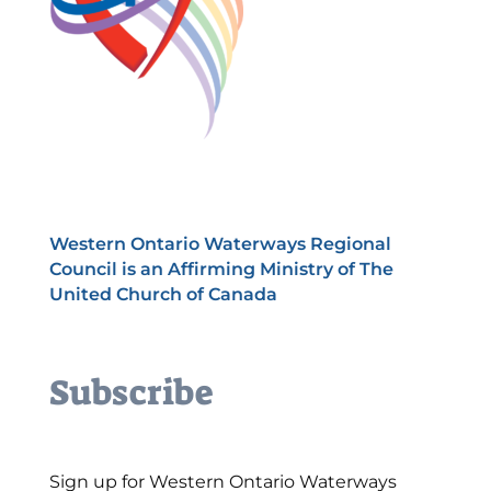
Western Ontario Waterways Regional
Council is an Affirming Ministry of The
United Church of Canada
Subscribe
Sign up for Western Ontario Waterways