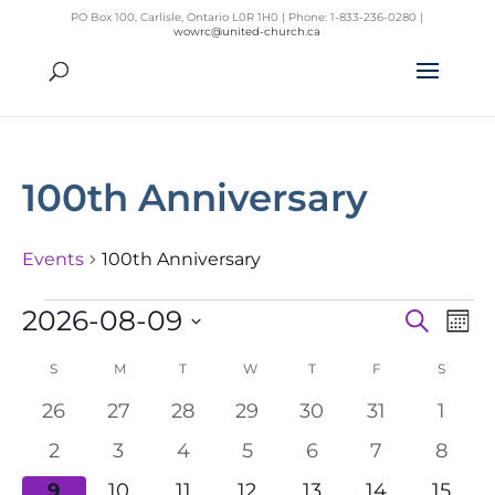
PO Box 100, Carlisle, Ontario L0R 1H0 | Phone: 1-833-236-0280 |
wowrc@united-church.ca
100th Anniversary
Events
100th Anniversary
Events
2026-08-09
Search
Mon
Even
Ev
Select
Vi
Sear
S
SUNDAY
M
MONDAY
T
TUESDAY
W
WEDNESDAY
T
THURSDAY
F
FRIDAY
S
SATUR
Na
date.
Calendar
and
0
0
0
0
0
0
0
26
27
28
29
30
31
1
of
View
events
events
events
events
events
events
event
0
0
0
0
0
0
0
2
3
4
5
6
7
8
Events
Navig
events
events
events
events
events
events
event
0
0
0
0
0
0
0
9
10
11
12
13
14
15