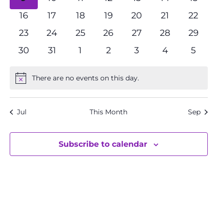
events
events
events
events
events
events
event
0
0
0
0
0
0
0
16
17
18
19
20
21
22
events
events
events
events
events
events
event
0
0
0
0
0
0
0
23
24
25
26
27
28
29
events
events
events
events
events
events
events
0
0
0
0
0
0
0
30
31
1
2
3
4
5
events
events
events
events
events
events
event
There are no events on this day.
Notice
Jul
This Month
Sep
Subscribe to calendar