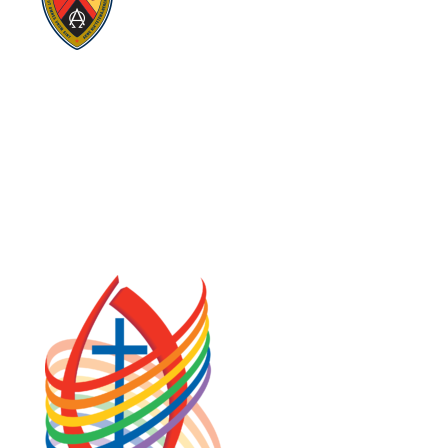
Visit:
GeneralCouncil.ca
Visit:
Stewardship
Visit:
United Fresh Start
COOKIE POLICY (CA)
PRIVACY POLICY
TERMS OF SERVICE