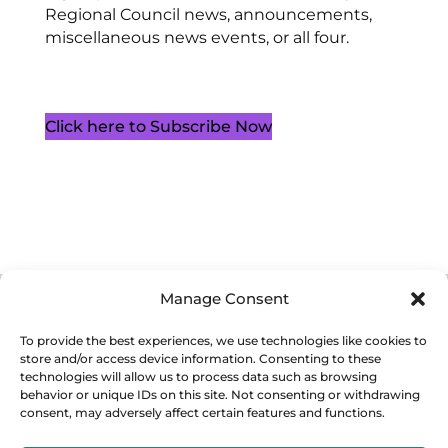
Regional Council news, announcements,
miscellaneous news events, or all four.
Click here to Subscribe Now
Manage Consent
Cookie Policy (CA)
Privacy Policy
Terms of Service
To provide the best experiences, we use technologies like cookies to
store and/or access device information. Consenting to these
technologies will allow us to process data such as browsing
behavior or unique IDs on this site. Not consenting or withdrawing
consent, may adversely affect certain features and functions.
Copyright 2026. Western Ontario Waterways Regional Council. All