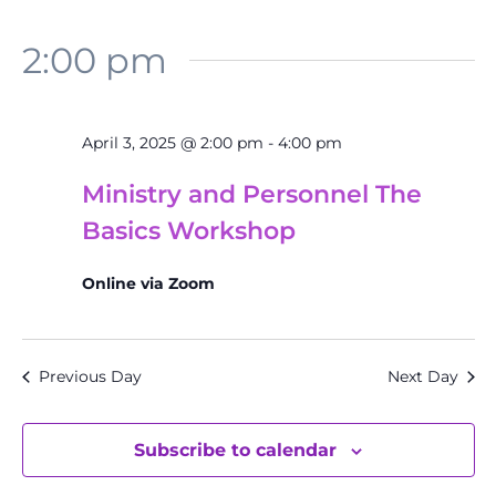
2:00 pm
April 3, 2025 @ 2:00 pm
-
4:00 pm
Ministry and Personnel The
Basics Workshop
Online via Zoom
Previous Day
Next Day
Subscribe to calendar