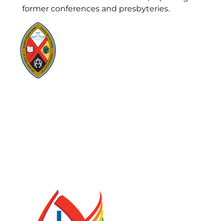
former conferences and presbyteries.
Visit:
United-Church.ca
Visit:
UnitedChurchFoundation.ca
Visit:
GeneralCouncil.ca
Visit:
Stewardship
Visit:
United Fresh Start
COOKIE POLICY (CA)
PRIVACY POLICY
TERMS OF SERVICE