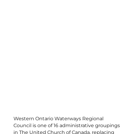
Western Ontario Waterways Regional
Council is one of 16 administrative groupings
in The United Church of Canada, replacing