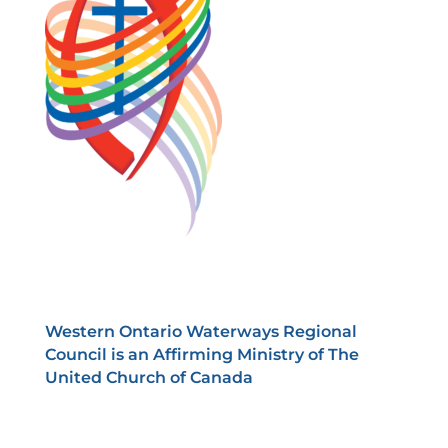
Western Ontario Waterways Regional
Council is an Affirming Ministry of The
United Church of Canada