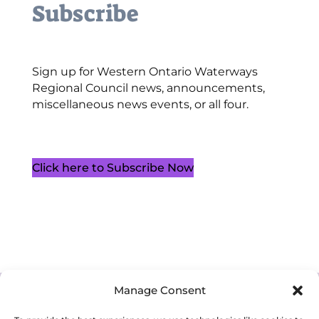
Subscribe
Sign up for Western Ontario Waterways
Regional Council news, announcements,
miscellaneous news events, or all four.
Click here to Subscribe Now
Manage Consent
Cookie Policy (CA)
Privacy Policy
Terms of Service