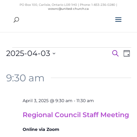
PO Box 100, Carlisle, Ontario L0R 1H0 | Phone: 1-833-236-0280 |
wowrc@united-church.ca
Events
2025-04-03
Search
Day
Even
for
Ev
Select
Vi
Sear
April
Na
date.
9:30 am
and
3,
View
2025
Navig
April 3, 2025 @ 9:30 am
-
11:30 am
Regional Council Staff Meeting
Online via Zoom