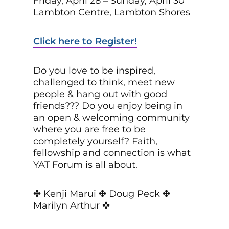
Friday, April 28 – Sunday, April 30
Lambton Centre, Lambton Shores
Click here to Register!
Do you love to be inspired,
challenged to think, meet new
people & hang out with good
friends??? Do you enjoy being in
an open & welcoming community
where you are free to be
completely yourself? Faith,
fellowship and connection is what
YAT Forum is all about.
✤ Kenji Marui ✤ Doug Peck ✤
Marilyn Arthur ✤