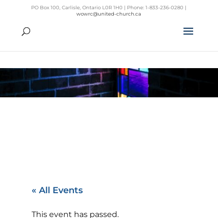
PO Box 100, Carlisle, Ontario L0R 1H0 | Phone: 1-833-236-0280 |
wowrc@united-church.ca
« All Events
This event has passed.