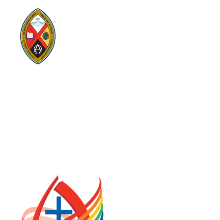
Visit:
United-Church.ca
Visit:
UnitedChurchFoundation.ca
Visit:
GeneralCouncil.ca
Visit:
Stewardship
Visit:
United Fresh Start
COOKIE POLICY (CA)
PRIVACY POLICY
TERMS OF SERVICE