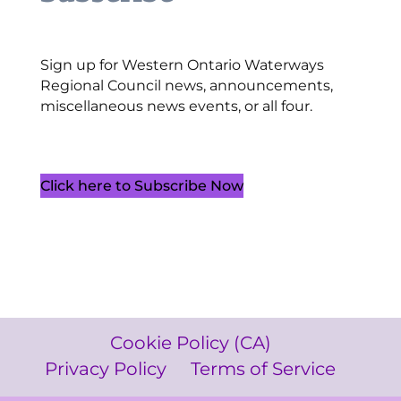
Sign up for Western Ontario Waterways
Regional Council news, announcements,
miscellaneous news events, or all four.
Click here to Subscribe Now
Cookie Policy (CA)
Privacy Policy
Terms of Service