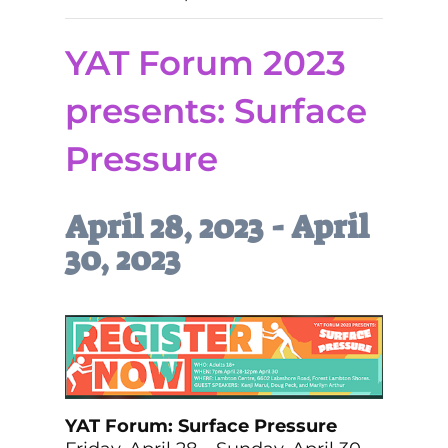
YAT Forum 2023
presents: Surface
Pressure
April 28, 2023
-
April
30, 2023
YAT Forum: Surface Pressure