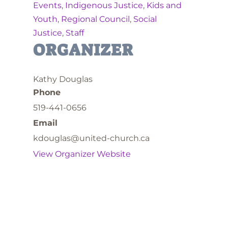
Events
,
Indigenous Justice
,
Kids and
Youth
,
Regional Council
,
Social
Justice
,
Staff
ORGANIZER
Kathy Douglas
Phone
519-441-0656
Email
kdouglas@united-church.ca
View Organizer Website