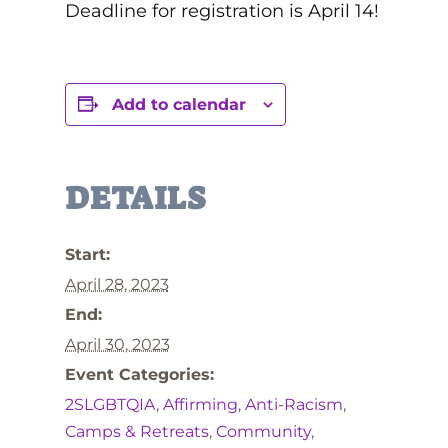
Deadline for registration is April 14!
Add to calendar
DETAILS
Start:
April 28, 2023
End:
April 30, 2023
Event Categories:
2SLGBTQIA
,
Affirming
,
Anti-Racism
,
Camps & Retreats
,
Community
,