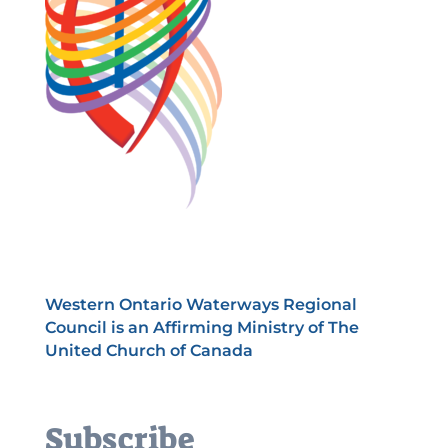
Western Ontario Waterways Regional
Council is an Affirming Ministry of The
United Church of Canada
Subscribe