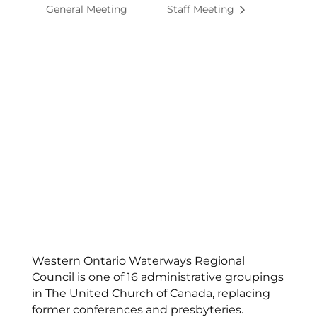
General Meeting
Staff Meeting
Western Ontario Waterways Regional
Council is one of 16 administrative groupings
in The United Church of Canada, replacing
former conferences and presbyteries.