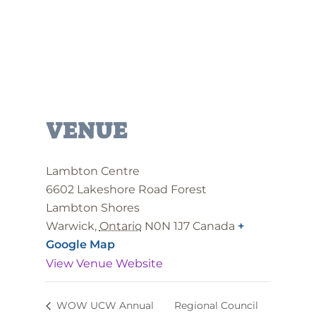
VENUE
Lambton Centre
6602 Lakeshore Road Forest
Lambton Shores
Warwick
,
Ontario
N0N 1J7
Canada
+
Google Map
View Venue Website
WOW UCW Annual
Regional Council