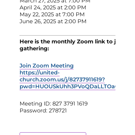
March 27, 2025 at 7:00 PM
April 24, 2025 at 2:00 PM
May 22, 2025 at 7:00 PM
June 26, 2025 at 2:00 PM
Here is the monthly Zoom link to join th
gathering:
Join Zoom Meeting
https://united-
church.zoom.us/j/82737911619?
pwd=HUOUSkUhh3PVoQDaLLTOaGlffikXb
Meeting ID: 827 3791 1619
Password: 278721