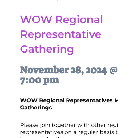
WOW Regional
Representative
Gathering
November 28, 2024 @
7:00 pm
WOW Regional Representatives Monthly
Gatherings
Please join together with other regional
representatives on a regular basis to get t