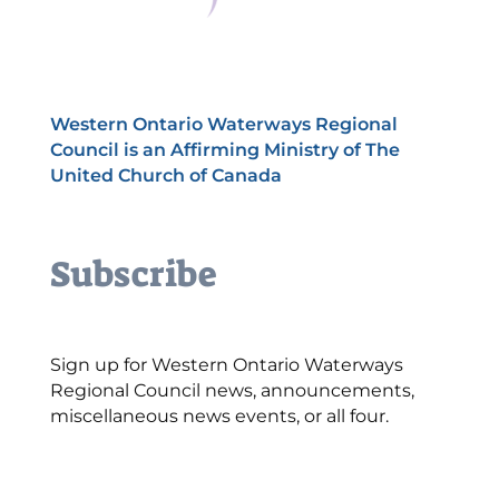
Western Ontario Waterways Regional
Council is an Affirming Ministry of The
United Church of Canada
Subscribe
Sign up for Western Ontario Waterways
Regional Council news, announcements,
miscellaneous news events, or all four.