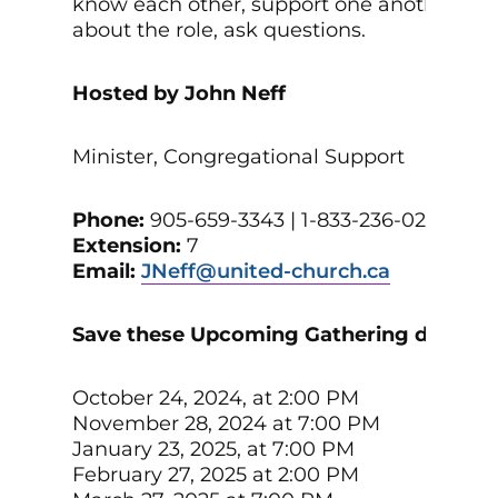
know each other, support one another, lea
about the role, ask questions.
Hosted by John Neff
Minister, Congregational Support
Phone:
905-659-3343 | 1-833-236-0280
Extension:
7
Email:
JNeff@united-church.ca
Save these Upcoming Gathering dates:
October 24, 2024, at 2:00 PM
November 28, 2024 at 7:00 PM
January 23, 2025, at 7:00 PM
February 27, 2025 at 2:00 PM