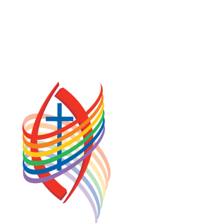
COOKIE POLICY (CA)
PRIVACY POLICY
TERMS OF SERVICE