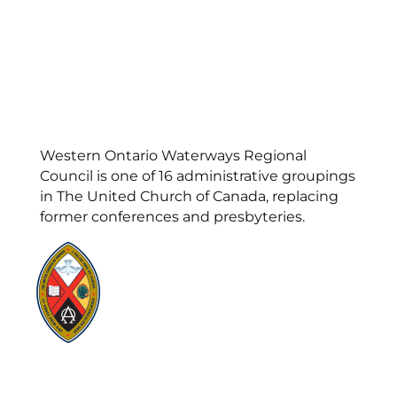
Western Ontario Waterways Regional
Council is one of 16 administrative groupings
in The United Church of Canada, replacing
former conferences and presbyteries.
Visit:
United-Church.ca
Visit:
UnitedChurchFoundation.ca
Visit:
GeneralCouncil.ca
Visit:
Stewardship
Visit:
United Fresh Start