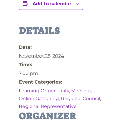
Add to calendar
DETAILS
Date:
November 28, 2024
Time:
7:00 pm
Event Categories:
Learning Opportunity
,
Meeting
,
Online Gathering
,
Regional Council
,
Regional Representative
ORGANIZER