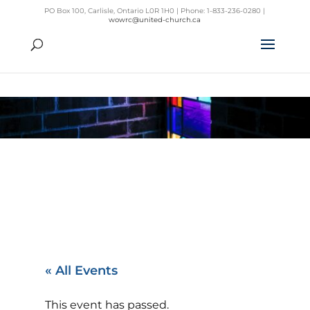
PO Box 100, Carlisle, Ontario L0R 1H0 | Phone: 1-833-236-0280 |
wowrc@united-church.ca
« All Events
This event has passed.