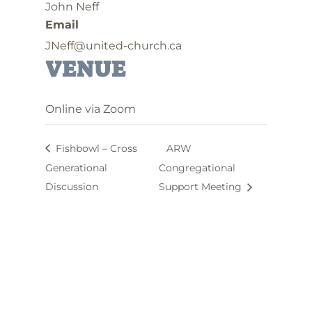
John Neff
Email
JNeff@united-church.ca
VENUE
Online via Zoom
Fishbowl – Cross
ARW
Generational
Congregational
Discussion
Support Meeting