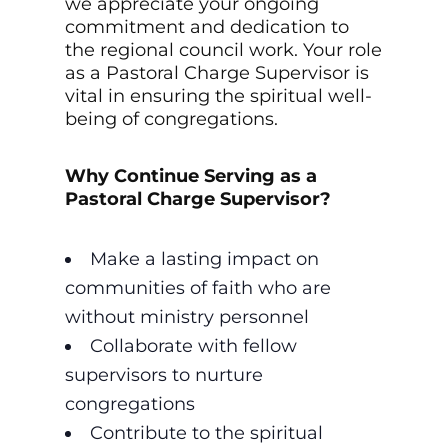
we appreciate your ongoing
commitment and dedication to
the regional council work. Your role
as a Pastoral Charge Supervisor is
vital in ensuring the spiritual well-
being of congregations.
Why Continue Serving as a
Pastoral Charge Supervisor?
Make a lasting impact on
communities of faith who are
without ministry personnel
Collaborate with fellow
supervisors to nurture
congregations
Contribute to the spiritual