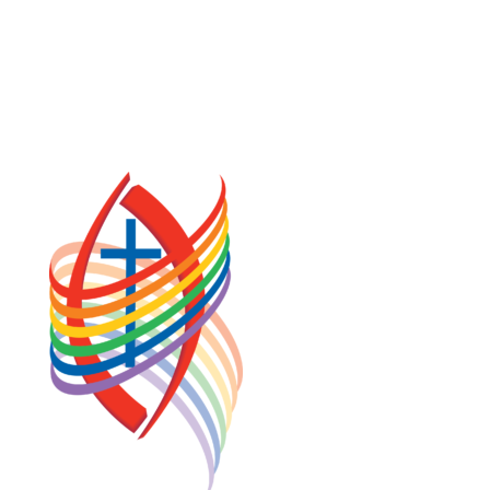
PRIVACY POLICY
TERMS OF SERVICE