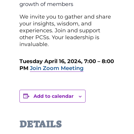
growth of members
We invite you to gather and share
your insights, wisdom, and
experiences. Join and support
other PCSs. Your leadership is
invaluable.
Tuesday April 16, 2024, 7:00 – 8:00
PM
Join Zoom Meeting
Add to calendar
DETAILS