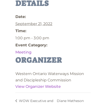
DETAILS
Date:
September 21, 2022
Time:
1:00 pm - 3:00 pm
Event Category:
Meeting
ORGANIZER
Western Ontario Waterways Mission
and Discipleship Commission
View Organizer Website
WOW Executive and
Diane Matheson