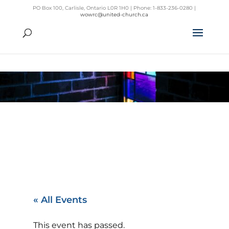
PO Box 100, Carlisle, Ontario L0R 1H0 | Phone: 1-833-236-0280 |
wowrc@united-church.ca
« All Events
This event has passed.