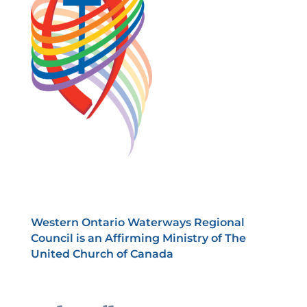
Western Ontario Waterways Regional
Council is an Affirming Ministry of The
United Church of Canada