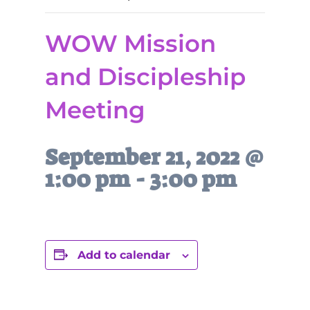
WOW Mission
and Discipleship
Meeting
September 21, 2022 @
1:00 pm
-
3:00 pm
Add to calendar