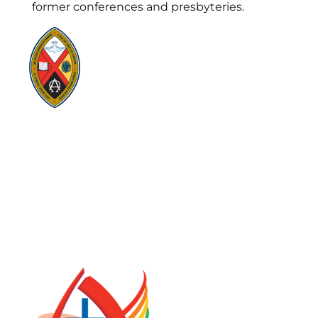
former conferences and presbyteries.
Visit:
United-Church.ca
Visit:
UnitedChurchFoundation.ca
Visit:
GeneralCouncil.ca
Visit:
Stewardship
Visit:
United Fresh Start
COOKIE POLICY (CA)
PRIVACY POLICY
TERMS OF SERVICE