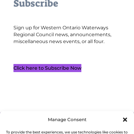
Subscribe
Sign up for Western Ontario Waterways
Regional Council news, announcements,
miscellaneous news events, or all four.
Click here to Subscribe Now
Manage Consent
Cookie Policy (CA)
Privacy Policy
Terms of Service
To provide the best experiences, we use technologies like cookies to