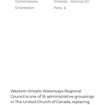
Commissions
Jimenez – Moving On
Orientation
Party
Western Ontario Waterways Regional
Council is one of 16 administrative groupings
in The United Church of Canada, replacing