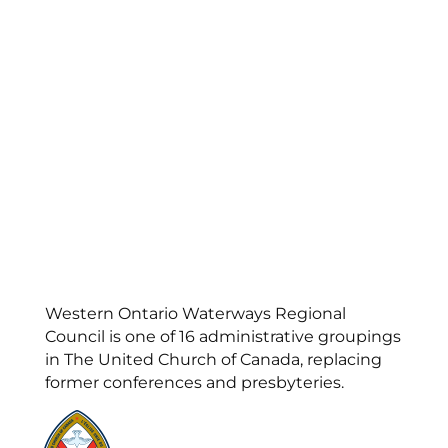
Western Ontario Waterways Regional
Council is one of 16 administrative groupings
in The United Church of Canada, replacing
former conferences and presbyteries.
Visit:
United-Church.ca