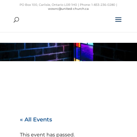
PO Box 100, Carlisle, Ontario L0R 1H0 | Phone: 1-833-236-0280 |
wowrc@united-church.ca
« All Events
This event has passed.