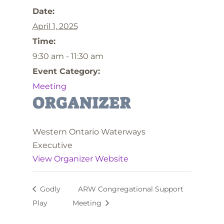
Date:
April 1, 2025
Time:
9:30 am - 11:30 am
Event Category:
Meeting
ORGANIZER
Western Ontario Waterways
Executive
View Organizer Website
Godly
ARW Congregational Support
Play
Meeting