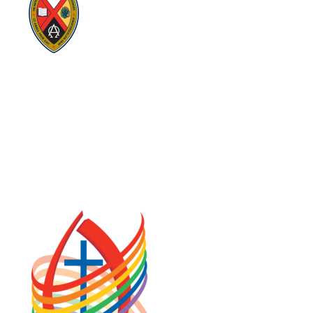
Visit:
UnitedChurchFoundation.ca
Visit:
GeneralCouncil.ca
Visit:
Stewardship
Visit:
United Fresh Start
COOKIE POLICY (CA)
PRIVACY POLICY
TERMS OF SERVICE