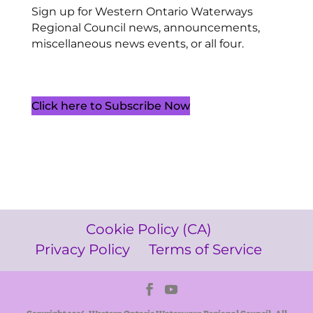
Sign up for Western Ontario Waterways
Regional Council news, announcements,
miscellaneous news events, or all four.
Click here to Subscribe Now
Cookie Policy (CA)
Privacy Policy
Terms of Service