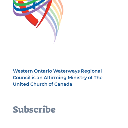
Western Ontario Waterways Regional
Council is an Affirming Ministry of The
United Church of Canada
Subscribe