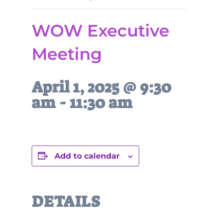
WOW Executive
Meeting
April 1, 2025 @ 9:30
am
-
11:30 am
Add to calendar
DETAILS