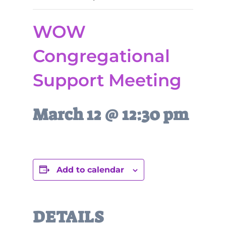
WOW
Congregational
Support Meeting
March 12 @ 12:30 pm
Add to calendar
DETAILS