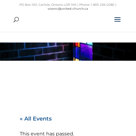
PO Box 100, Carlisle, Ontario L0R 1H0 | Phone: 1-833-236-0280 |
wowrc@united-church.ca
« All Events
This event has passed.