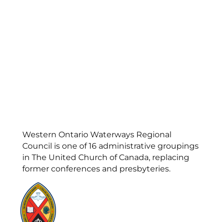
Western Ontario Waterways Regional
Council is one of 16 administrative groupings
in The United Church of Canada, replacing
former conferences and presbyteries.
Visit:
United-Church.ca
Visit:
UnitedChurchFoundation.ca
Visit:
GeneralCouncil.ca