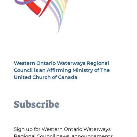
Western Ontario Waterways Regional
Council is an Affirming Ministry of The
United Church of Canada
Subscribe
Sign up for Western Ontario Waterways
Regional Council news, announcements,