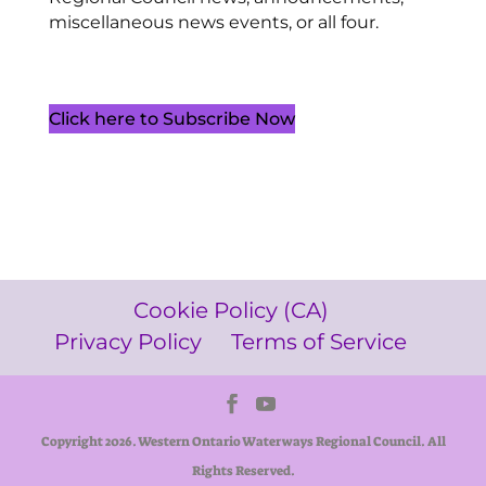
miscellaneous news events, or all four.
Click here to Subscribe Now
Cookie Policy (CA)
Privacy Policy
Terms of Service
Copyright 2026. Western Ontario Waterways Regional Council. All
Rights Reserved.