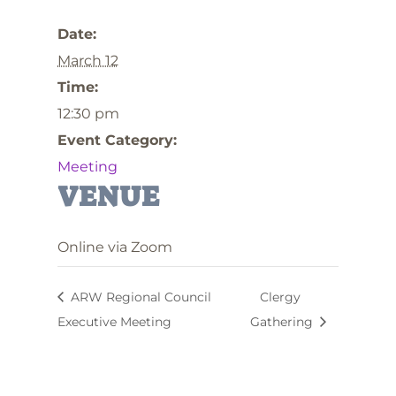
Date:
March 12
Time:
12:30 pm
Event Category:
Meeting
VENUE
Online via Zoom
ARW Regional Council
Clergy
Executive Meeting
Gathering