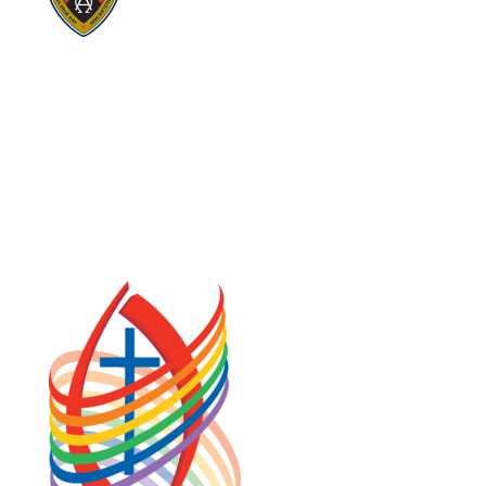
Visit:
Stewardship
Visit:
United Fresh Start
COOKIE POLICY (CA)
PRIVACY POLICY
TERMS OF SERVICE