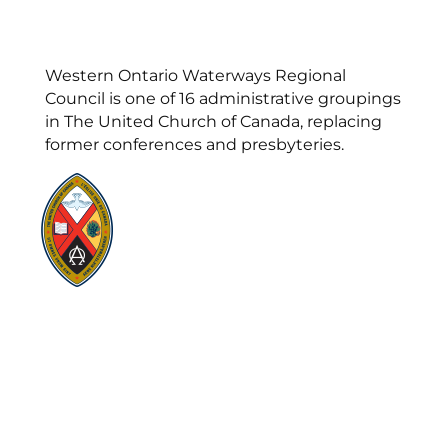
Western Ontario Waterways Regional
Council is one of 16 administrative groupings
in The United Church of Canada, replacing
former conferences and presbyteries.
Visit:
United-Church.ca
Visit:
UnitedChurchFoundation.ca
Visit:
GeneralCouncil.ca
Visit:
Stewardship
Visit:
United Fresh Start
COOKIE POLICY (CA)
PRIVACY POLICY
TERMS OF SERVICE