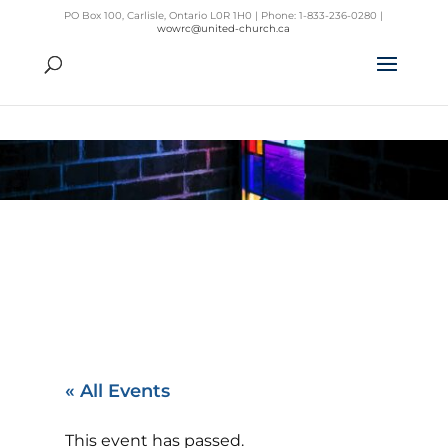
PO Box 100, Carlisle, Ontario L0R 1H0 | Phone: 1-833-236-0280 |
wowrc@united-church.ca
« All Events
This event has passed.