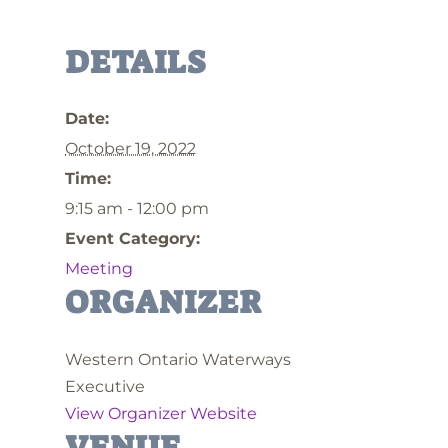
DETAILS
Date:
October 19, 2022
Time:
9:15 am - 12:00 pm
Event Category:
Meeting
ORGANIZER
Western Ontario Waterways
Executive
View Organizer Website
VENUE