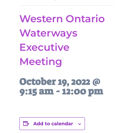
Western Ontario
Waterways
Executive
Meeting
October 19, 2022 @
9:15 am
-
12:00 pm
Add to calendar