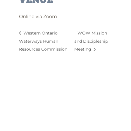
Online via Zoom
Western Ontario
WOW Mission
Waterways Human
and Discipleship
Resources Commission
Meeting