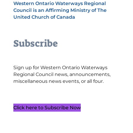
Western Ontario Waterways Regional
Council is an Affirming Ministry of The
United Church of Canada
Subscribe
Sign up for Western Ontario Waterways
Regional Council news, announcements,
miscellaneous news events, or all four.
Click here to Subscribe Now