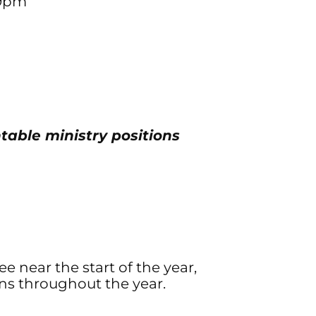
-9pm
table ministry positions
 near the start of the year,
s throughout the year.