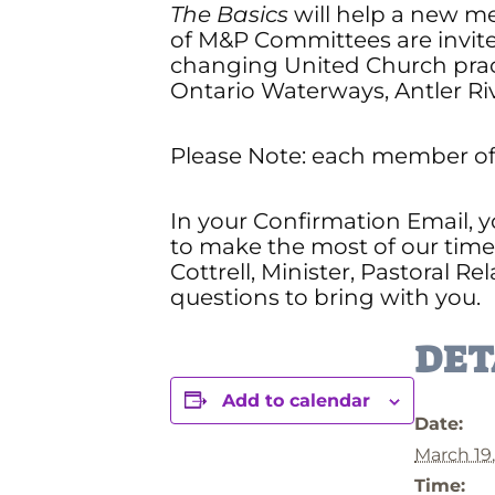
The Basics
will help a new me
of M&P Committees are invite
changing United Church prac
Ontario Waterways, Antler Ri
Please Note: each member of 
In your Confirmation Email, y
to make the most of our time 
Cottrell, Minister, Pastoral Rel
questions to bring with you.
DET
Add to calendar
Date:
March 19
Time: