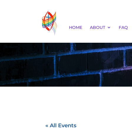
HOME
ABOUT
FAQ
« All Events