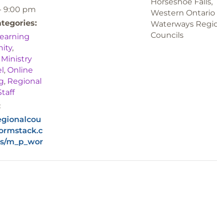
Horseshoe Falls,
- 9:00 pm
Western Ontario
tegories:
Waterways Regi
Councils
earning
ity
,
,
Ministry
l
,
Online
g
,
Regional
Staff
:
regionalcou
formstack.c
s/m_p_wor
g