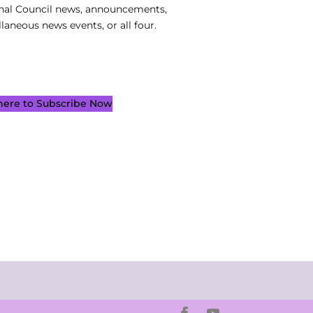
nal Council news, announcements,
laneous news events, or all four.
 here to Subscribe Now