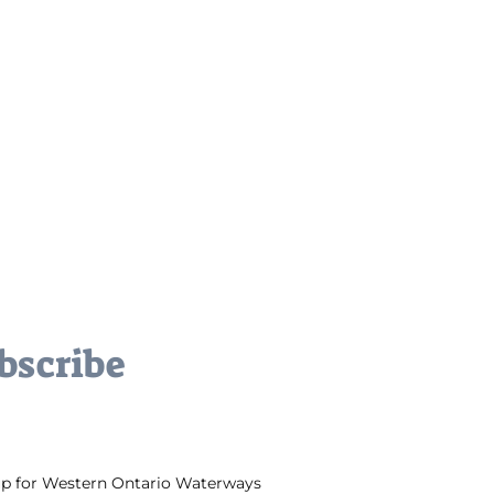
bscribe
up for Western Ontario Waterways