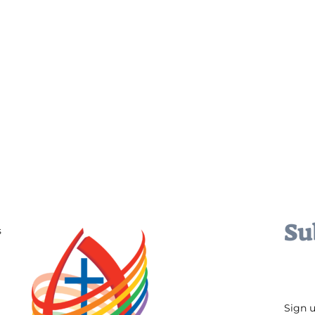
Su
s
Sign 