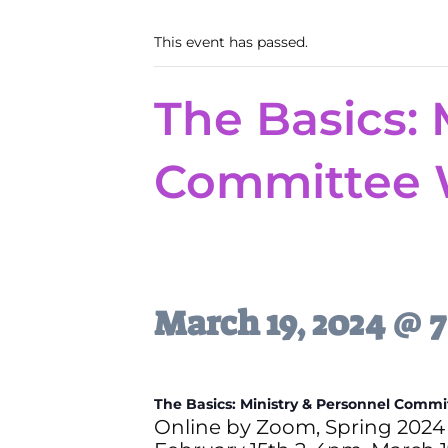
This event has passed.
The Basics: 
Committee 
March 19, 2024 @ 
The Basics: M
inistry & Personnel Comm
Online by Zoom, Spring 2024 