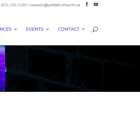
 1-833-236-0280 |
wowrc@united-church.ca
RCES
EVENTS
CONTACT