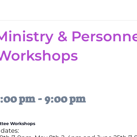
Ministry & Personn
Workshops
7:00 pm
-
9:00 pm
ittee Workshops
dates: