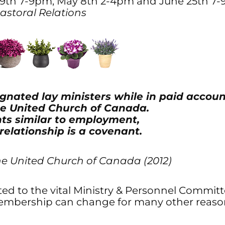
19th 7-9pm, May 8th 2-4pm and June 25th 7
 Pastoral Relations
gnated lay ministers while in paid accoun
The United Church of Canada.
ts similar to employment,
 relationship is a covenant.
he United Church of Canada (2012)
 to the vital Ministry & Personnel Committee
bership can change for many other reason