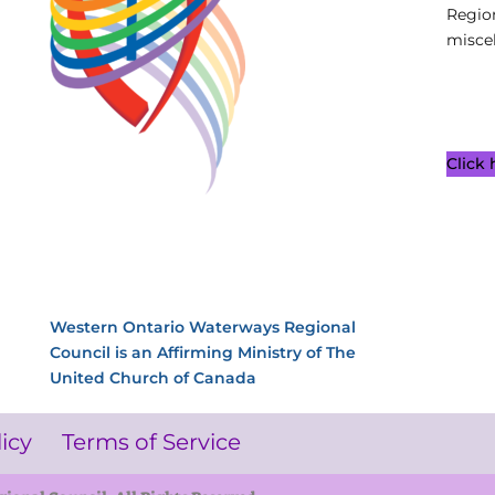
Regio
miscel
Click
Western Ontario Waterways Regional
Council is an Affirming Ministry of The
United Church of Canada
licy
Terms of Service