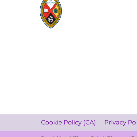
Visit:
United-Church.ca
Visit:
UnitedChurchFoundation.ca
Visit:
GeneralCouncil.ca
Visit:
Stewardship
Visit:
United Fresh Start
COOKIE POLICY (CA)
PRIVACY POLICY
TERMS OF SERVICE
Cookie Policy (CA)
Privacy Po