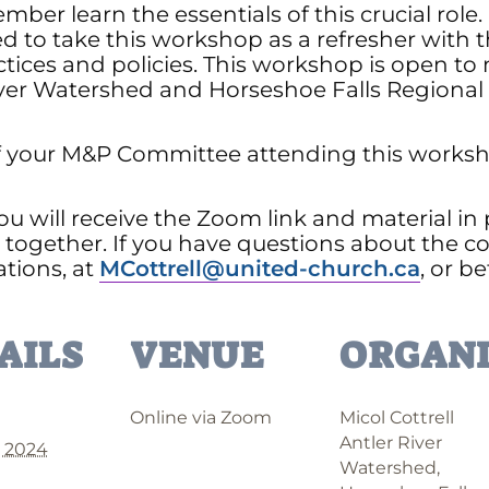
mber learn the essentials of this crucial ro
d to take this workshop as a refresher with 
tices and policies. This workshop is open 
ver Watershed and Horseshoe Falls Regional 
your M&P Committee attending this workshop
ou will receive the Zoom link and material in
together. If you have questions about the co
ations, at
MCottrell@united-church.ca
, or b
AILS
VENUE
ORGANI
Online via Zoom
Micol Cottrell
Antler River
, 2024
Watershed,