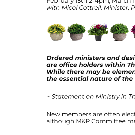
February 15th 2-4pm, March 
with Micol Cottrell, Minister,
Ordered ministers and desi
are office holders within 
While there may be elemen
the essential nature of the
~
Statement on Ministry in T
New members are often elected
although M&P Committee mem