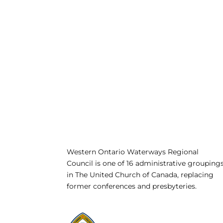
Western Ontario Waterways Regional
Council is one of 16 administrative grouping
in The United Church of Canada, replacing
former conferences and presbyteries.