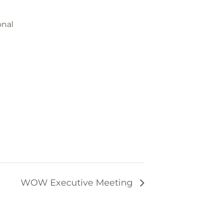
onal
WOW Executive Meeting