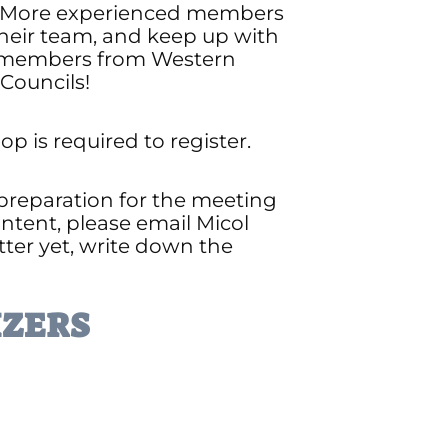
le. More experienced members
their team, and keep up with
to members from Western
Councils!
 is required to register.
 preparation for the meeting
ntent, please email Micol
etter yet, write down the
ZERS