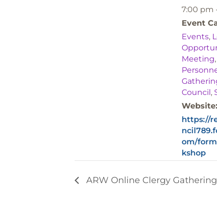
7:00 pm 
Event Ca
Events
,
L
Opportun
Meeting
Personne
Gatherin
Council
,
Website
https://
ncil789.
om/form
kshop
ARW Online Clergy Gatherin