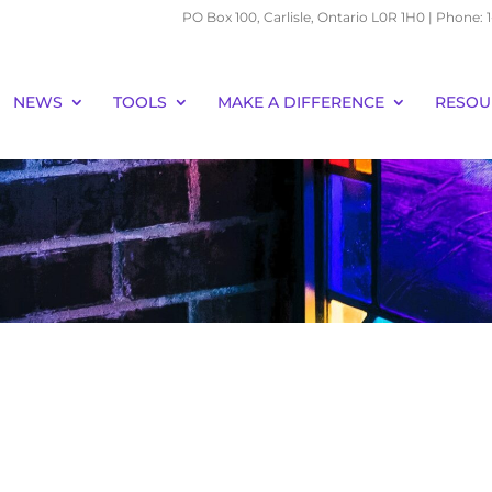
PO Box 100, Carlisle, Ontario L0R 1H0 | Phone:
NEWS
TOOLS
MAKE A DIFFERENCE
RESOU