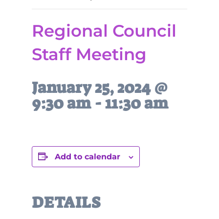
Regional Council
Staff Meeting
January 25, 2024 @
9:30 am
-
11:30 am
Add to calendar
DETAILS