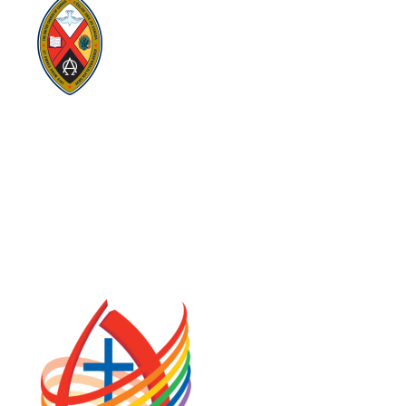
Visit:
United-Church.ca
Visit:
UnitedChurchFoundation.ca
Visit:
GeneralCouncil.ca
Visit:
Stewardship
Visit:
United Fresh Start
COOKIE POLICY (CA)
PRIVACY POLICY
TERMS OF SERVICE