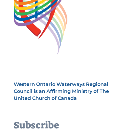
Western Ontario Waterways Regional
Council is an Affirming Ministry of The
United Church of Canada
Subscribe