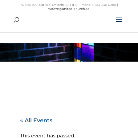
PO Box 100, Carlisle, Ontario L0R 1H0 | Phone: 1-833-236-0280 |
wowrc@united-church.ca
« All Events
This event has passed.