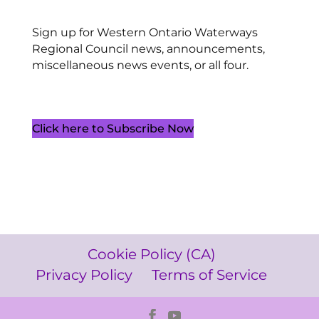
Sign up for Western Ontario Waterways
Regional Council news, announcements,
miscellaneous news events, or all four.
Click here to Subscribe Now
Cookie Policy (CA)
Privacy Policy
Terms of Service