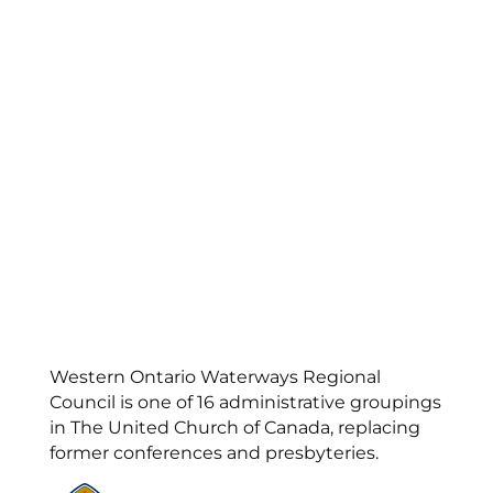
Western Ontario Waterways Regional
Council is one of 16 administrative groupings
in The United Church of Canada, replacing
former conferences and presbyteries.