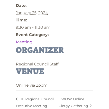
Date:
January 25, 2024
Time:
9:30 am - 11:30 am
Event Category:
Meeting
ORGANIZER
Regional Council Staff
VENUE
Online via Zoom
HF Regional Council
WOW Online
Executive Meeting
Clergy Gathering