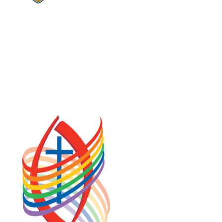
COOKIE POLICY (CA)
PRIVACY POLICY
TERMS OF SERVICE