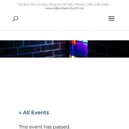
PO Box 100, Carlisle, Ontario L0R 1H0 | Phone: 1-833-236-0280 |
wowrc@united-church.ca
« All Events
This event has passed.