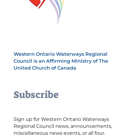
Western Ontario Waterways Regional
Council is an Affirming Ministry of The
United Church of Canada
Subscribe
Sign up for Western Ontario Waterways
Regional Council news, announcements,
miscellaneous news events, or all four.