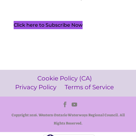
Click here to Subscribe Now
Cookie Policy (CA)
Privacy Policy
Terms of Service
Copyright 2026. Western Ontario Waterways Regional Council. All
Rights Reserved.