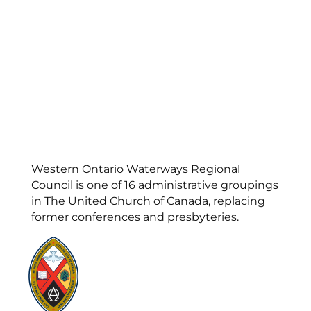
Western Ontario Waterways Regional
Council is one of 16 administrative groupings
in The United Church of Canada, replacing
former conferences and presbyteries.
Visit:
United-Church.ca
Visit:
UnitedChurchFoundation.ca
Visit:
GeneralCouncil.ca
Visit:
Stewardship
Visit:
United Fresh Start