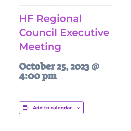
HF Regional
Council Executive
Meeting
October 25, 2023 @
4:00 pm
Add to calendar