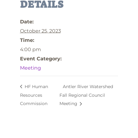
DETAILS
Date:
October 25, 2023
Time:
4:00 pm
Event Category:
Meeting
HF Human
Antler River Watershed
Resources
Fall Regional Council
Commission
Meeting