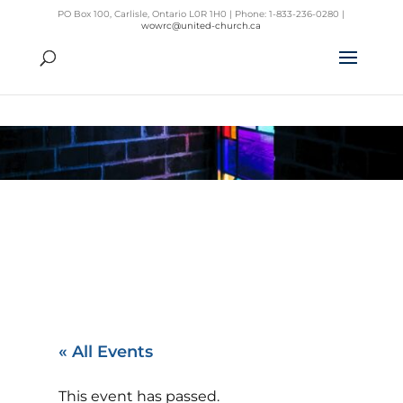
PO Box 100, Carlisle, Ontario L0R 1H0 | Phone: 1-833-236-0280 |
wowrc@united-church.ca
« All Events
This event has passed.