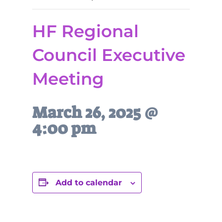
HF Regional
Council Executive
Meeting
March 26, 2025 @
4:00 pm
Add to calendar