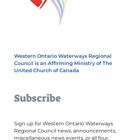
Western Ontario Waterways Regional
Council is an Affirming Ministry of The
United Church of Canada
Subscribe
Sign up for Western Ontario Waterways
Regional Council news, announcements,
miscellaneous news events, or all four.