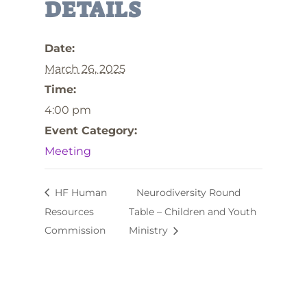
DETAILS
Date:
March 26, 2025
Time:
4:00 pm
Event Category:
Meeting
HF Human
Neurodiversity Round
Resources
Table – Children and Youth
Commission
Ministry