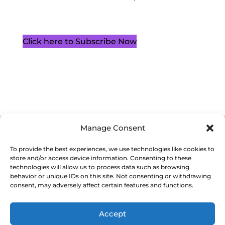
Click here to Subscribe Now
Manage Consent
Cookie Policy (CA)
Privacy Policy
Terms of Service
To provide the best experiences, we use technologies like cookies to
store and/or access device information. Consenting to these
technologies will allow us to process data such as browsing
behavior or unique IDs on this site. Not consenting or withdrawing
consent, may adversely affect certain features and functions.
Copyright 2026. Western Ontario Waterways Regional Council. All
Rights Reserved.
Accept