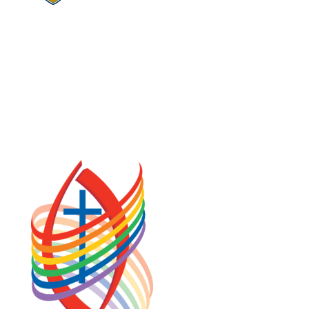
COOKIE POLICY (CA)
PRIVACY POLICY
TERMS OF SERVICE