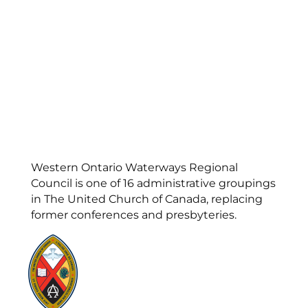
Western Ontario Waterways Regional
Council is one of 16 administrative groupings
in The United Church of Canada, replacing
former conferences and presbyteries.
Visit:
United-Church.ca
Visit:
UnitedChurchFoundation.ca
Visit:
GeneralCouncil.ca
Visit:
Stewardship
Visit:
United Fresh Start