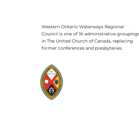
Western Ontario Waterways Regional
Council is one of 16 administrative grouping
in The United Church of Canada, replacing
former conferences and presbyteries.
Visit:
United-Church.ca
Visit:
UnitedChurchFoundation.ca
Visit:
GeneralCouncil.ca
Visit:
Stewardship
Visit:
United Fresh Start
COOKIE POLICY (CA)
PRIVACY POLICY
TERMS OF SERVICE