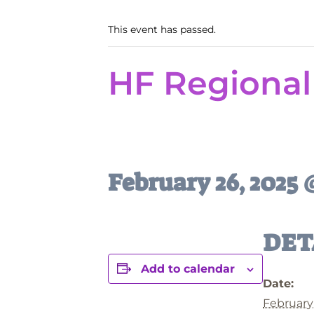
This event has passed.
HF Regional
February 26, 2025
DET
Add to calendar
Date:
February