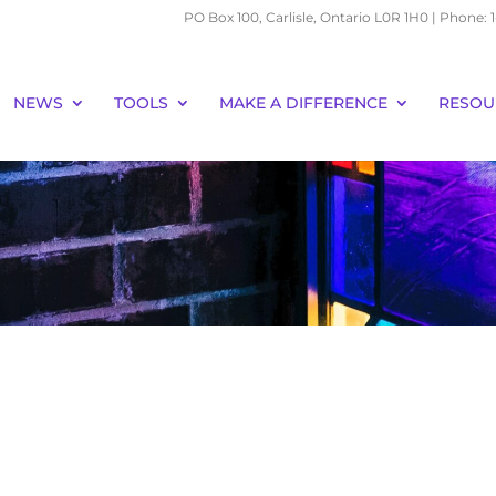
PO Box 100, Carlisle, Ontario L0R 1H0 | Phone:
NEWS
TOOLS
MAKE A DIFFERENCE
RESOU