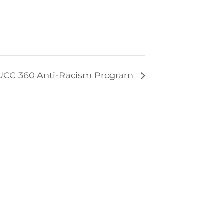
UCC 360 Anti-Racism Program