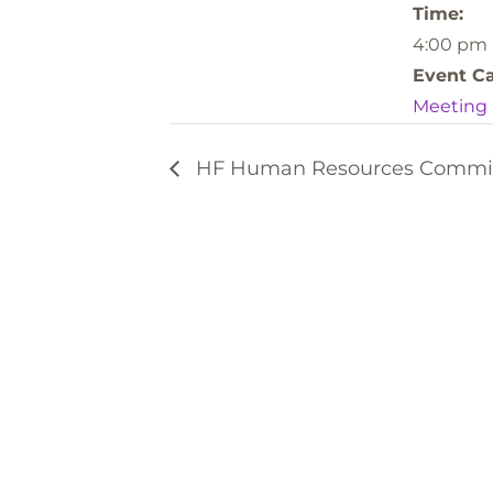
Time:
4:00 pm
Event Ca
Meeting
HF Human Resources Commi