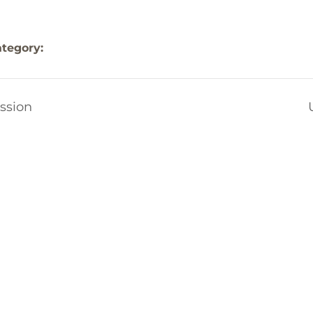
tegory:
ssion