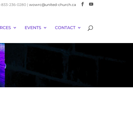
 1-833-236-0280 |
wowrc@united-church.ca
RCES
EVENTS
CONTACT