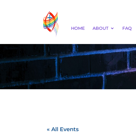
HOME
ABOUT
FAQ
« All Events