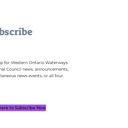
bscribe
up for Western Ontario Waterways
nal Council news, announcements,
laneous news events, or all four.
 here to Subscribe Now