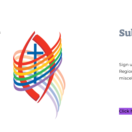
Su
s
Sign 
Regio
miscel
Click