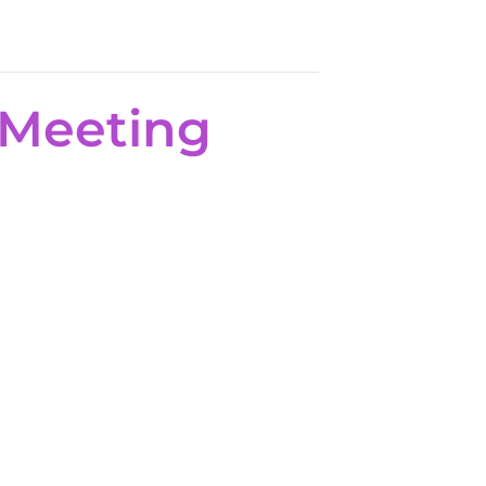
 Meeting