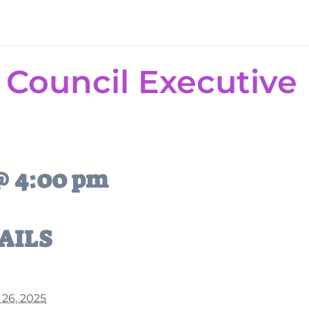
 Council Executive
 @ 4:00 pm
AILS
 26, 2025