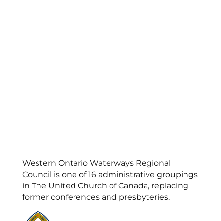
Western Ontario Waterways Regional
Council is one of 16 administrative groupings
in The United Church of Canada, replacing
former conferences and presbyteries.