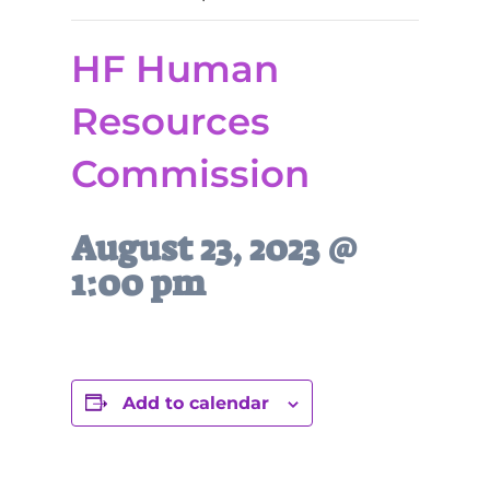
HF Human
Resources
Commission
August 23, 2023 @
1:00 pm
Add to calendar