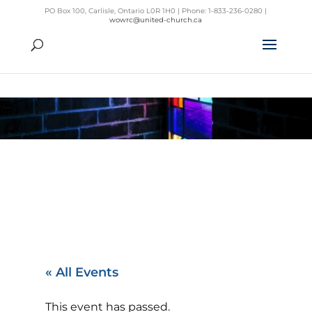
PO Box 100, Carlisle, Ontario L0R 1H0 | Phone: 1-833-236-0280 |
wowrc@united-church.ca
« All Events
This event has passed.