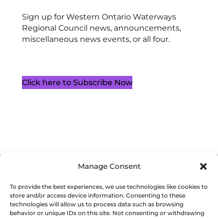
Sign up for Western Ontario Waterways
Regional Council news, announcements,
miscellaneous news events, or all four.
Click here to Subscribe Now
Manage Consent
Cookie Policy (CA)
Privacy Policy
Terms of Service
To provide the best experiences, we use technologies like cookies to
store and/or access device information. Consenting to these
technologies will allow us to process data such as browsing
behavior or unique IDs on this site. Not consenting or withdrawing