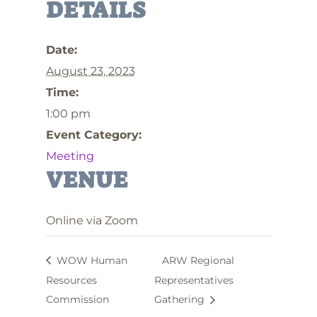
DETAILS
Date:
August 23, 2023
Time:
1:00 pm
Event Category:
Meeting
VENUE
Online via Zoom
WOW Human
ARW Regional
Resources
Representatives
Commission
Gathering