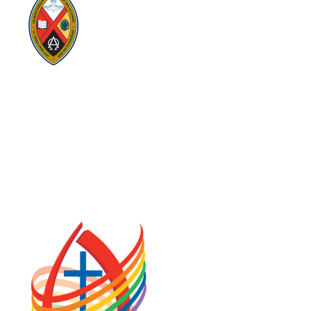
Visit:
United-Church.ca
Visit:
UnitedChurchFoundation.ca
Visit:
GeneralCouncil.ca
Visit:
Stewardship
Visit:
United Fresh Start
COOKIE POLICY (CA)
PRIVACY POLICY
TERMS OF SERVICE