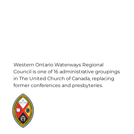
Western Ontario Waterways Regional
Council is one of 16 administrative groupings
in The United Church of Canada, replacing
former conferences and presbyteries.
Visit:
United-Church.ca
Visit:
UnitedChurchFoundation.ca
Visit:
GeneralCouncil.ca
Visit:
Stewardship
Visit:
United Fresh Start