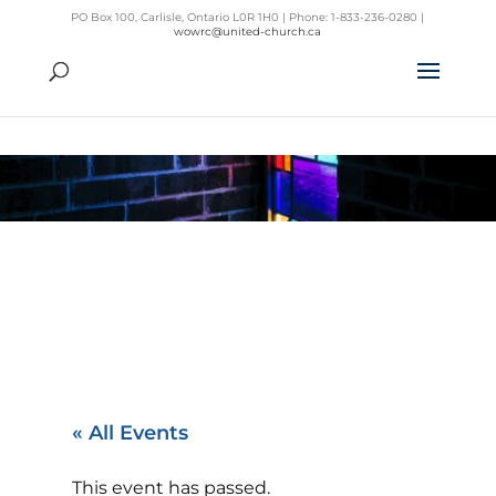
PO Box 100, Carlisle, Ontario L0R 1H0 | Phone: 1-833-236-0280 |
wowrc@united-church.ca
« All Events
This event has passed.