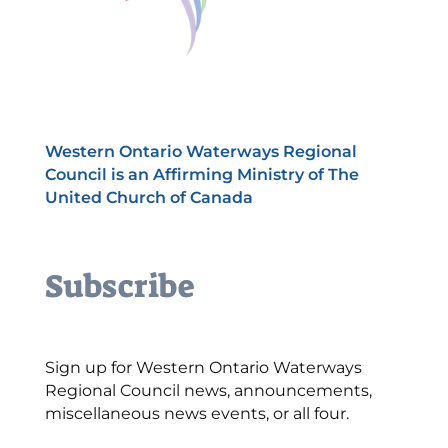
Western Ontario Waterways Regional
Council is an Affirming Ministry of The
United Church of Canada
Subscribe
Sign up for Western Ontario Waterways
Regional Council news, announcements,
miscellaneous news events, or all four.