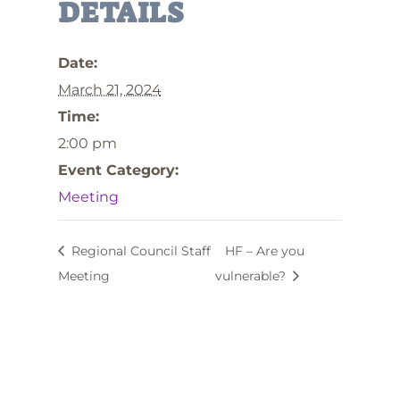
DETAILS
Date:
March 21, 2024
Time:
2:00 pm
Event Category:
Meeting
Regional Council Staff
HF – Are you
Meeting
vulnerable?