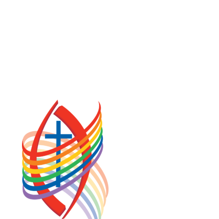
COOKIE POLICY (CA)
PRIVACY POLICY
TERMS OF SERVICE