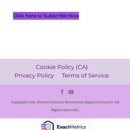
Click here to Subscribe Now
Cookie Policy (CA)
Privacy Policy
Terms of Service
Copyright 2026. Western Ontario Waterways Regional Council. All
Rights Reserved.