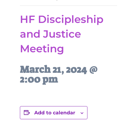
HF Discipleship
and Justice
Meeting
March 21, 2024 @
2:00 pm
Add to calendar