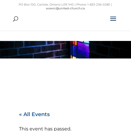
PO Box 100, Carlisle, Ontario L0R 1H0 | Phone: 1-833-236-0280 |
wowrc@united-church.ca
« All Events
This event has passed.