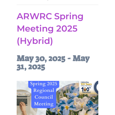
ARWRC Spring
Meeting 2025
(Hybrid)
May 30, 2025
-
May
31, 2025