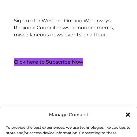
Sign up for Western Ontario Waterways
Regional Council news, announcements,
miscellaneous news events, or all four.
Click here to Subscribe Now
Manage Consent
Cookie Policy (CA)
Privacy Policy
Terms of Service
To provide the best experiences, we use technologies like cookies to
store and/or access device information. Consenting to these