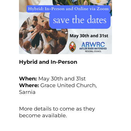
Hybrid and In-Person
When:
May 30th and 31st
Where:
Grace United Church,
Sarnia
More details to come as they
become available.