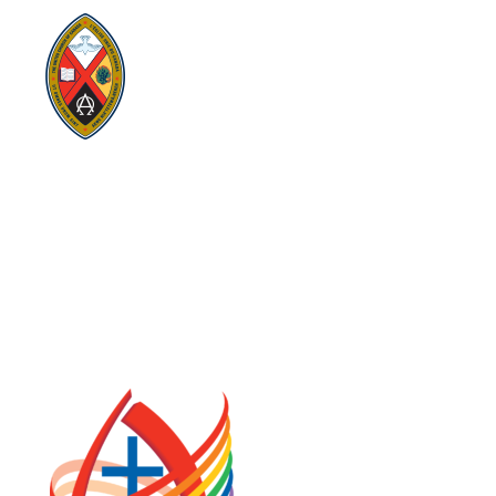
Visit:
United-Church.ca
Visit:
UnitedChurchFoundation.ca
Visit:
GeneralCouncil.ca
Visit:
Stewardship
Visit:
United Fresh Start
COOKIE POLICY (CA)
PRIVACY POLICY
TERMS OF SERVICE