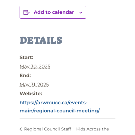
Add to calendar
DETAILS
Start:
May 30, 2025
End:
May 31, 2025
Website:
https://arwrcucc.ca/events-
main/regional-council-meeting/
Regional Council Staff
Kids Across the