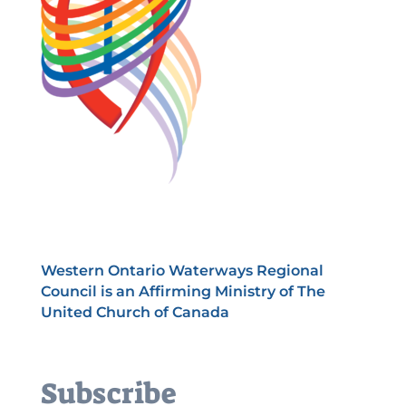
Western Ontario Waterways Regional
Council is an Affirming Ministry of The
United Church of Canada
Subscribe