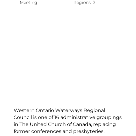
Meeting
Regions
Western Ontario Waterways Regional
Council is one of 16 administrative groupings
in The United Church of Canada, replacing
former conferences and presbyteries.