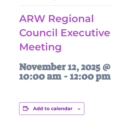
ARW Regional
Council Executive
Meeting
November 12, 2025 @
10:00 am
-
12:00 pm
Add to calendar