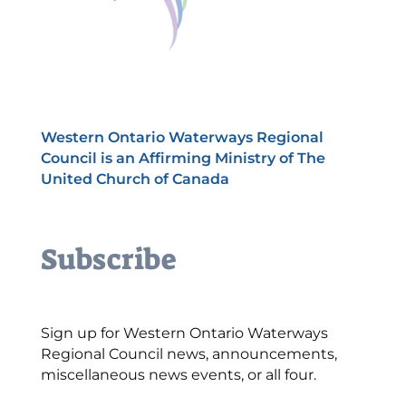
Western Ontario Waterways Regional
Council is an Affirming Ministry of The
United Church of Canada
Subscribe
Sign up for Western Ontario Waterways
Regional Council news, announcements,
miscellaneous news events, or all four.