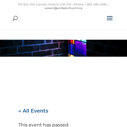
PO Box 100, Carlisle, Ontario L0R 1H0 | Phone: 1-833-236-0280 |
wowrc@united-church.ca
« All Events
This event has passed.