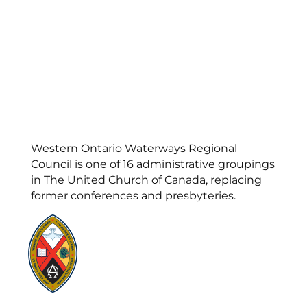
Western Ontario Waterways Regional
Council is one of 16 administrative groupings
in The United Church of Canada, replacing
former conferences and presbyteries.
Visit:
United-Church.ca
Visit:
UnitedChurchFoundation.ca
Visit:
GeneralCouncil.ca
Visit:
Stewardship
Visit:
United Fresh Start