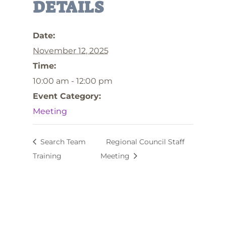
DETAILS
Date:
November 12, 2025
Time:
10:00 am - 12:00 pm
Event Category:
Meeting
Search Team
Regional Council Staff
Training
Meeting