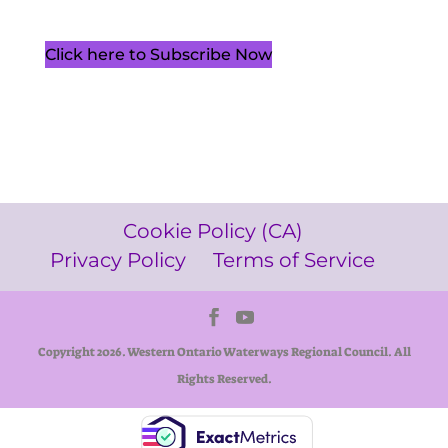
Click here to Subscribe Now
Cookie Policy (CA)
Privacy Policy
Terms of Service
Copyright 2026. Western Ontario Waterways Regional Council. All
Rights Reserved.