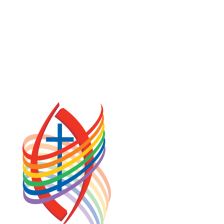
COOKIE POLICY (CA)
PRIVACY POLICY
TERMS OF SERVICE