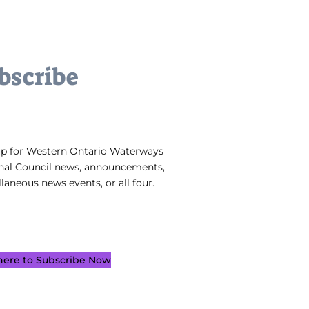
bscribe
up for Western Ontario Waterways
nal Council news, announcements,
laneous news events, or all four.
 here to Subscribe Now