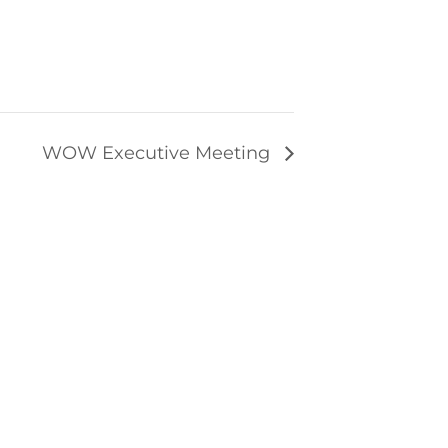
WOW Executive Meeting