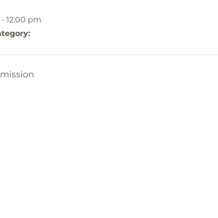
 - 12:00 pm
tegory:
mission