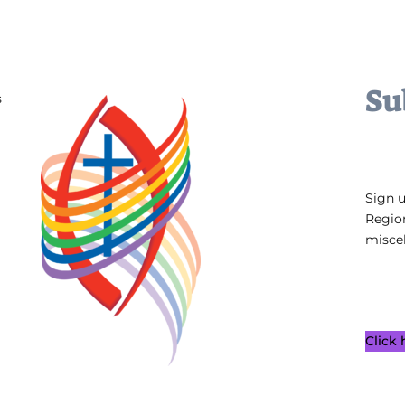
Su
s
Sign 
Regio
miscel
Click