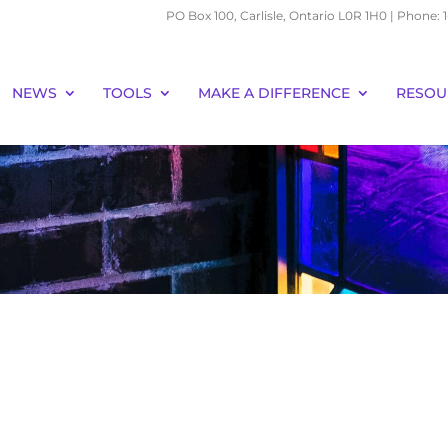
PO Box 100, Carlisle, Ontario L0R 1H0 | Phone:
NEWS
TOOLS
MAKE A DIFFERENCE
RESOU