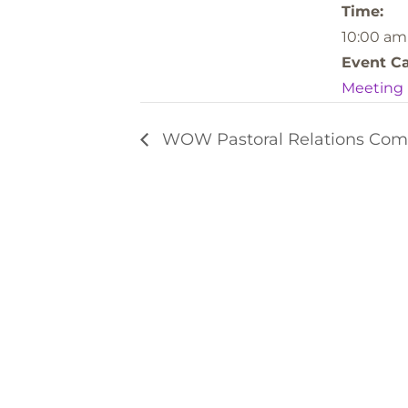
Time:
10:00 am
Event Ca
Meeting
WOW Pastoral Relations Com