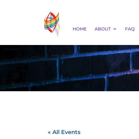
HOME
ABOUT
FAQ
« All Events