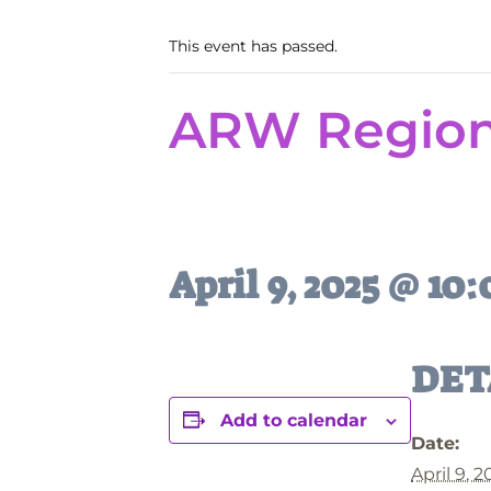
This event has passed.
ARW Regiona
April 9, 2025 @ 10
DET
Add to calendar
Date:
April 9, 