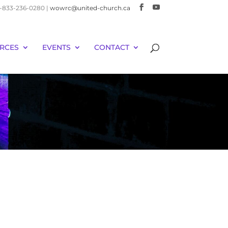
 1-833-236-0280 |
wowrc@united-church.ca
RCES
EVENTS
CONTACT