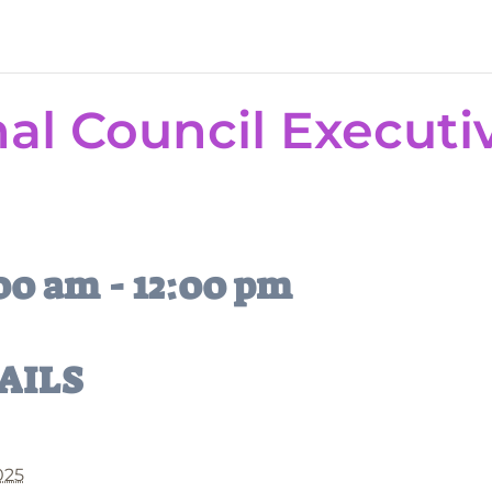
l Council Executi
:00 am
-
12:00 pm
AILS
2025