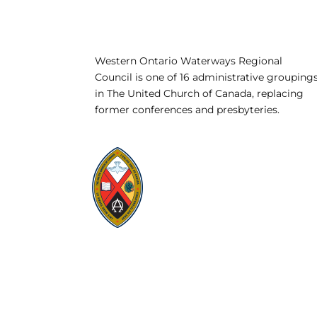
Western Ontario Waterways Regional
Council is one of 16 administrative grouping
in The United Church of Canada, replacing
former conferences and presbyteries.
Visit:
United-Church.ca
Visit:
UnitedChurchFoundation.ca
Visit:
GeneralCouncil.ca
Visit:
Stewardship
Visit:
United Fresh Start
COOKIE POLICY (CA)
PRIVACY POLICY
TERMS OF SERVICE