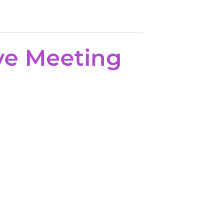
ve Meeting