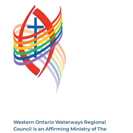
Western Ontario Waterways Regional
Council is an Affirming Ministry of The