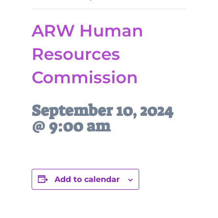
ARW Human
Resources
Commission
September 10, 2024
@ 9:00 am
Add to calendar