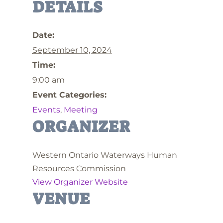
DETAILS
Date:
September 10, 2024
Time:
9:00 am
Event Categories:
Events
,
Meeting
ORGANIZER
Western Ontario Waterways Human
Resources Commission
View Organizer Website
VENUE