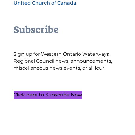
United Church of Canada
Subscribe
Sign up for Western Ontario Waterways
Regional Council news, announcements,
miscellaneous news events, or all four.
Click here to Subscribe Now