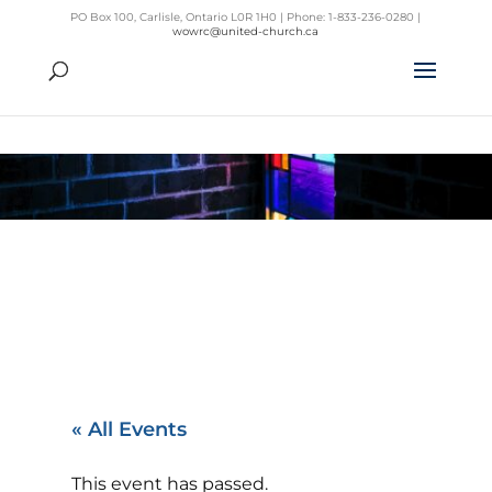
PO Box 100, Carlisle, Ontario L0R 1H0 | Phone: 1-833-236-0280 |
wowrc@united-church.ca
« All Events
This event has passed.