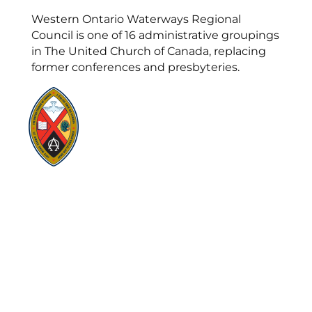
Western Ontario Waterways Regional
Council is one of 16 administrative groupings
in The United Church of Canada, replacing
former conferences and presbyteries.
Visit:
United-Church.ca
Visit:
UnitedChurchFoundation.ca
Visit:
GeneralCouncil.ca
Visit:
Stewardship
Visit:
United Fresh Start
COOKIE POLICY (CA)
PRIVACY POLICY
TERMS OF SERVICE