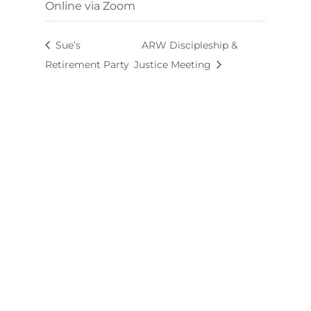
Online via Zoom
Sue’s
ARW Discipleship &
Retirement Party
Justice Meeting