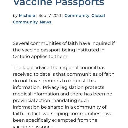
Vaccine Passports
by
Michele
|
Sep 17, 2021
|
Community
,
Global
Community
,
News
Several communities of faith have inquired if
the vaccine passport being instituted in
Ontario applies to them.
The legal advice the regional council has
received to date is that communities of faith
do not have grounds to request this
information. Privacy legislation protects
medical information and there has been no
provincial action mandating such
information be shared in a community of
faith. In fact, worshiping communities have
been specifically exempted from the
vaccine passport.