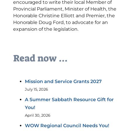
encouraged to write their local Member of
Provincial Parliament, Minister of Health, the
Honorable Christine Elliott and Premier, the
Honorable Doug Ford, to advocate for an
expansion of the legislation.
Read now ...
Mission and Service Grants 2027
July 15, 2026
A Summer Sabbath Resource Gift for
You!
April 30, 2026
WOW Regional Council Needs You!