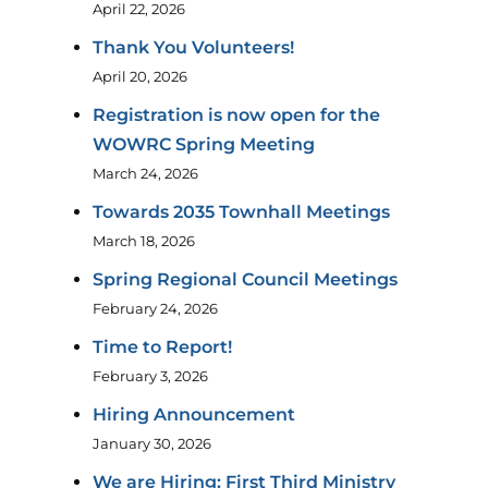
April 22, 2026
Thank You Volunteers!
April 20, 2026
Registration is now open for the
WOWRC Spring Meeting
March 24, 2026
Towards 2035 Townhall Meetings
March 18, 2026
Spring Regional Council Meetings
February 24, 2026
Time to Report!
February 3, 2026
Hiring Announcement
January 30, 2026
We are Hiring: First Third Ministry