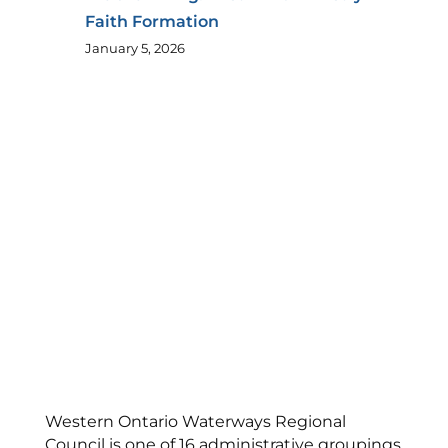
Faith Formation
January 5, 2026
Western Ontario Waterways Regional
Council is one of 16 administrative groupings