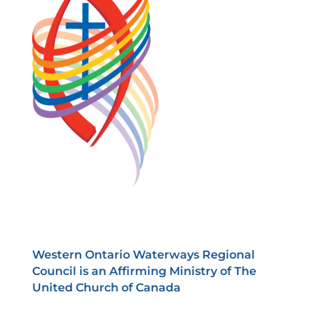
Western Ontario Waterways Regional
Council is an Affirming Ministry of The
United Church of Canada