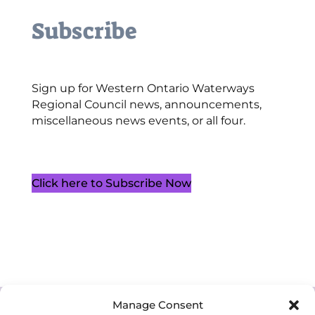
Subscribe
Sign up for Western Ontario Waterways
Regional Council news, announcements,
miscellaneous news events, or all four.
Click here to Subscribe Now
Cookie Policy (CA)
Manage Consent