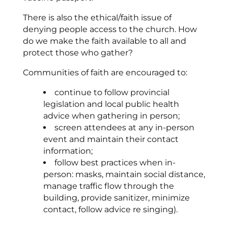
There is also the ethical/faith issue of
denying people access to the church. How
do we make the faith available to all and
protect those who gather?
Communities of faith are encouraged to:
continue to follow provincial
legislation and local public health
advice when gathering in person;
screen attendees at any in-person
event and maintain their contact
information;
follow best practices when in-
person: masks, maintain social distance,
manage traffic flow through the
building, provide sanitizer, minimize
contact, follow advice re singing).