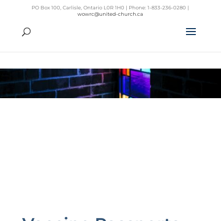
PO Box 100, Carlisle, Ontario L0R 1H0 | Phone: 1-833-236-0280 |
wowrc@united-church.ca