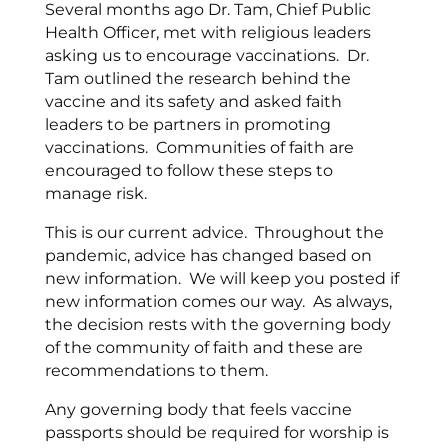
Several months ago Dr. Tam, Chief Public
Health Officer, met with religious leaders
asking us to encourage vaccinations. Dr.
Tam outlined the research behind the
vaccine and its safety and asked faith
leaders to be partners in promoting
vaccinations. Communities of faith are
encouraged to follow these steps to
manage risk.
This is our current advice. Throughout the
pandemic, advice has changed based on
new information. We will keep you posted if
new information comes our way. As always,
the decision rests with the governing body
of the community of faith and these are
recommendations to them.
Any governing body that feels vaccine
passports should be required for worship is