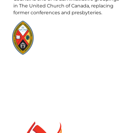
in The United Church of Canada, replacing
former conferences and presbyteries.
Visit:
United-Church.ca
Visit:
UnitedChurchFoundation.ca
Visit:
GeneralCouncil.ca
Visit:
Stewardship
Visit:
United Fresh Start
COOKIE POLICY (CA)
PRIVACY POLICY
TERMS OF SERVICE