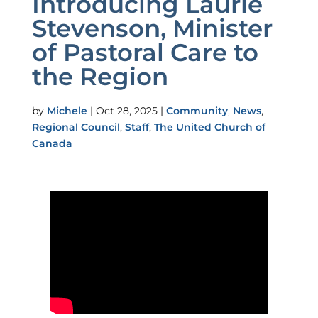
Introducing Laurie
Stevenson, Minister
of Pastoral Care to
the Region
by
Michele
|
Oct 28, 2025
|
Community
,
News
,
Regional Council
,
Staff
,
The United Church of
Canada