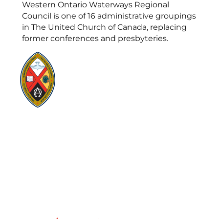
Western Ontario Waterways Regional
Council is one of 16 administrative groupings
in The United Church of Canada, replacing
former conferences and presbyteries.
Visit:
United-Church.ca
Visit:
UnitedChurchFoundation.ca
Visit:
GeneralCouncil.ca
Visit:
Stewardship
Visit:
United Fresh Start
COOKIE POLICY (CA)
PRIVACY POLICY
TERMS OF SERVICE