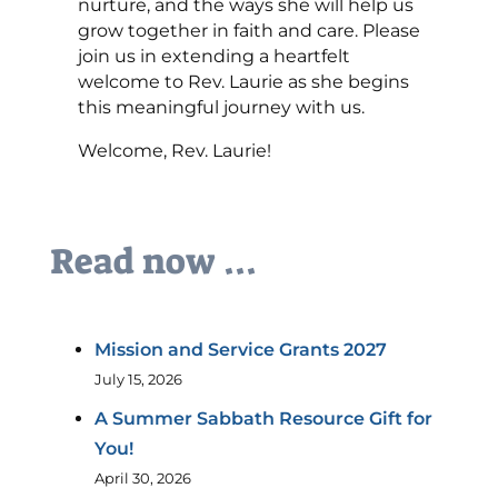
nurture, and the ways she will help us
grow together in faith and care. Please
join us in extending a heartfelt
welcome to Rev. Laurie as she begins
this meaningful journey with us.
Welcome, Rev. Laurie!
Read now ...
Mission and Service Grants 2027
July 15, 2026
A Summer Sabbath Resource Gift for
You!
April 30, 2026